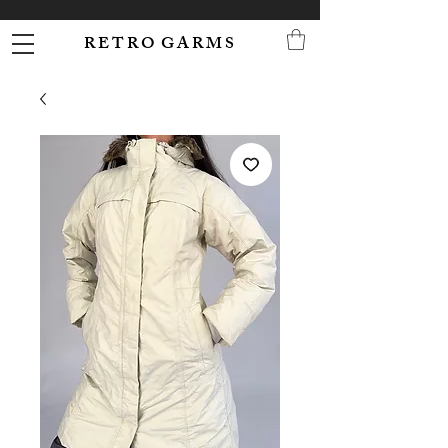
R E T R O G A R M S