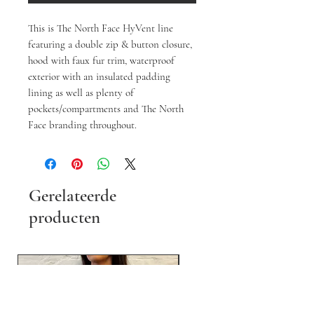
This is The North Face HyVent line
featuring a double zip & button closure,
hood with faux fur trim, waterproof
exterior with an insulated padding
lining as well as plenty of
pockets/compartments and The North
Face branding throughout.
Gerelateerde
producten