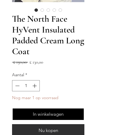
The North Face
HyVent Insulated
Padded Cream Long
Coat
Normale
Verkoopprijs
 £ 150,00 
£ 130,00
prijs
Aantal
*
Nog maar 1 op voorraad
In winkelwagen
Nu kopen