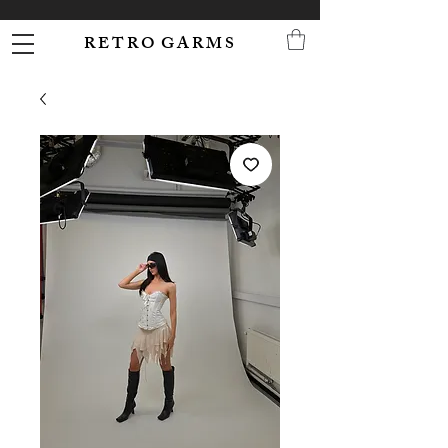
R E T R O G A R M S