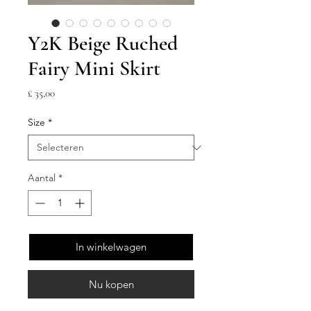
Y2K Beige Ruched
Fairy Mini Skirt
Prijs
£ 35,00
Size
*
Aantal
*
In winkelwagen
Nu kopen