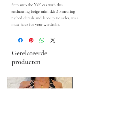
Step into the Y2K era with this
enchanting beige mini skirt! Featuring
ruched details and lace-up tie sides, it's a
must-have for your wardrobe.
Gerelateerde
producten