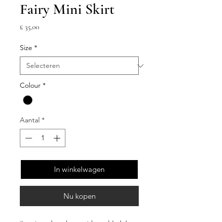
Fairy Mini Skirt
Prijs
£ 35,00
Size
*
Colour
*
Aantal
*
In winkelwagen
Nu kopen