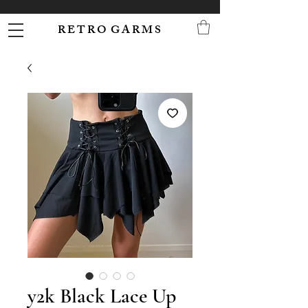
R E T R O G A R M S
y2k Black Lace Up