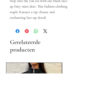
Step into the y2k era with our black lace-
up fairy mini skirt. This fashion-clothing
staple features a zip closure and
enchanting lace-up detail.
Gerelateerde
producten