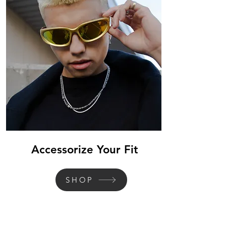
Accessorize Your Fit
SHOP