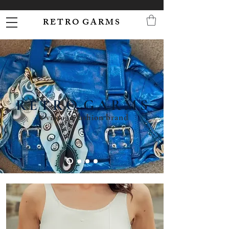
R E T R O G A R M S
R E T R O G A R M S
A vintage fashion brand