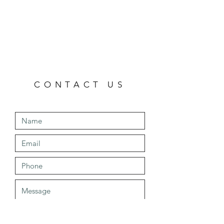
CONTACT US