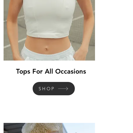
Tops For All Occasions
SHOP