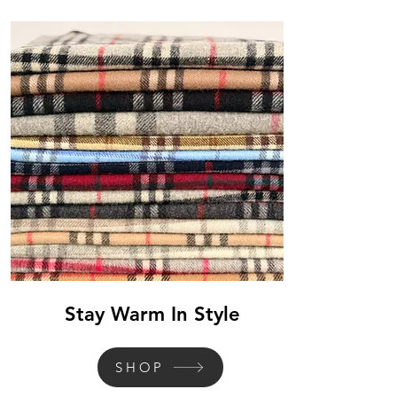
Stay Warm In Style
SHOP