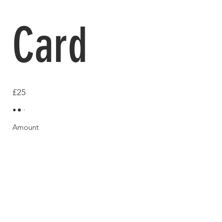
Card
£25
Amount
£25
£50
£100
£150
£200
Quantity
Buy Now