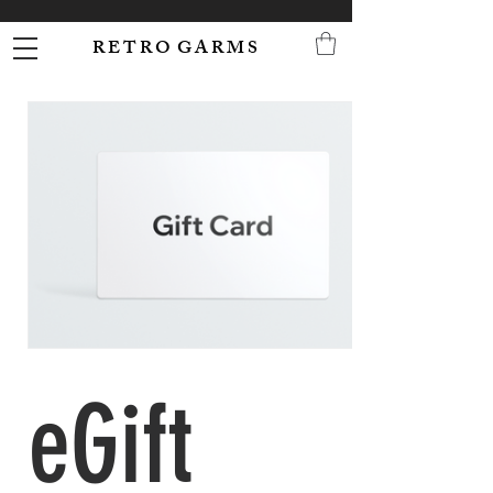
R E T R O G A R M S
eGift