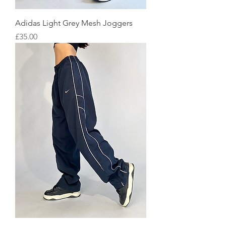
Adidas Light Grey Mesh Joggers
Price
£35.00