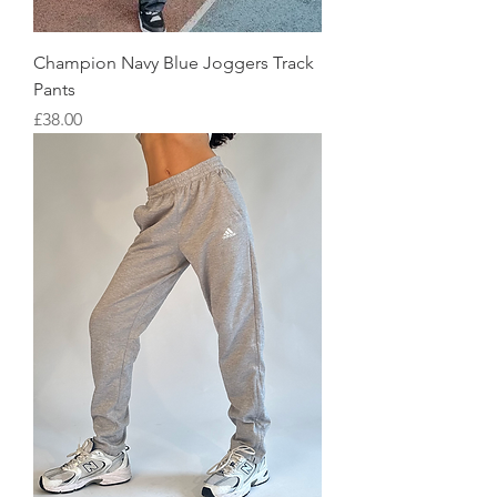
Champion Navy Blue Joggers Track
Pants
Price
£38.00