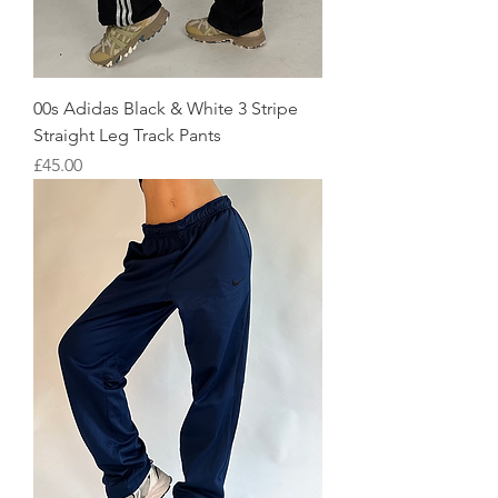
00s Adidas Black & White 3 Stripe
Straight Leg Track Pants
Price
£45.00