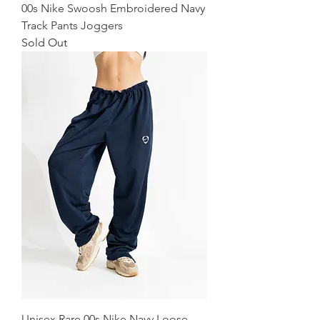
00s Nike Swoosh Embroidered Navy
Track Pants Joggers
Sold Out
Unisex Rare 00s Nike Navy Loose