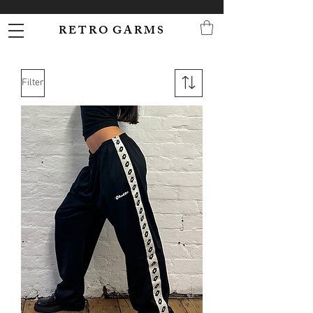
R E T R O G A R M S
Filter