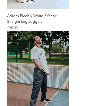
Adidas Black & White 3 Stripe
Straight Leg Joggers
Price
£35.00