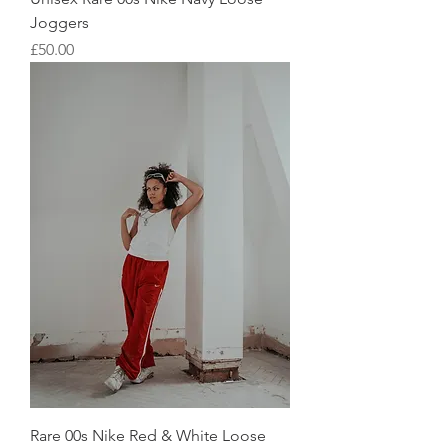
Joggers
Price
£50.00
Rare 00s Nike Red & White Loose