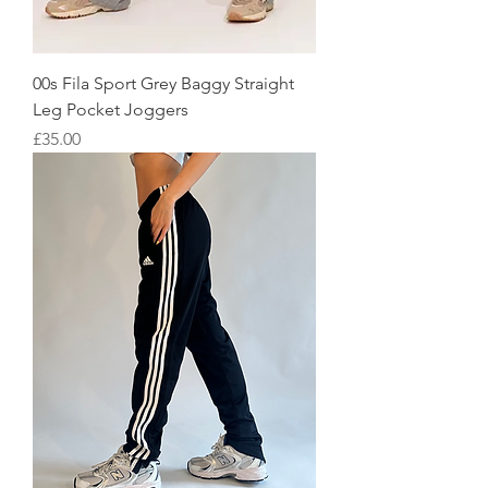
00s Fila Sport Grey Baggy Straight
Leg Pocket Joggers
Price
£35.00