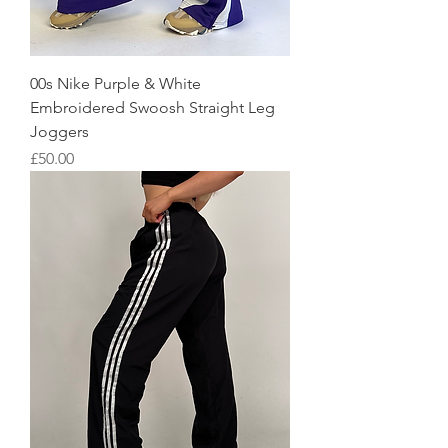
00s Nike Purple & White
Embroidered Swoosh Straight Leg
Joggers
Price
£50.00