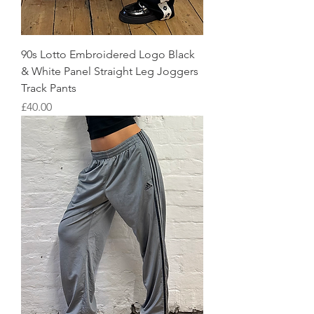
90s Lotto Embroidered Logo Black
& White Panel Straight Leg Joggers
Track Pants
Price
£40.00