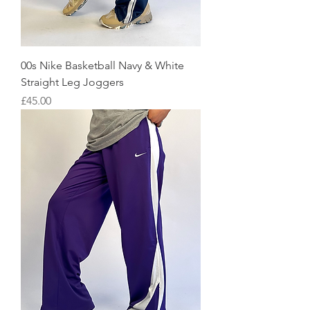
00s Nike Basketball Navy & White
Straight Leg Joggers
Price
£45.00