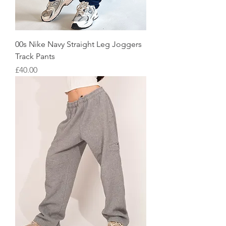
00s Nike Navy Straight Leg Joggers
Track Pants
Price
£40.00