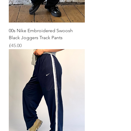
00s Nike Embroidered Swoosh
Black Joggers Track Pants
Price
£45.00