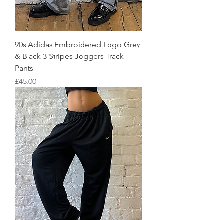
90s Adidas Embroidered Logo Grey
& Black 3 Stripes Joggers Track
Pants
Price
£45.00