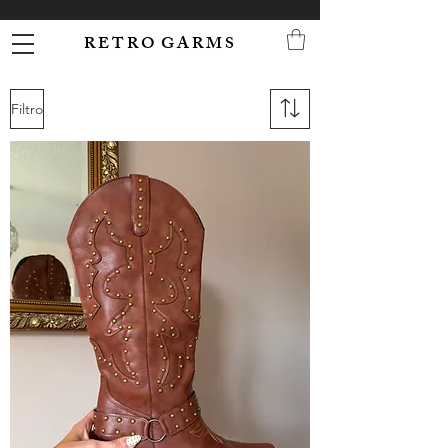
R E T R O G A R M S
Filtro