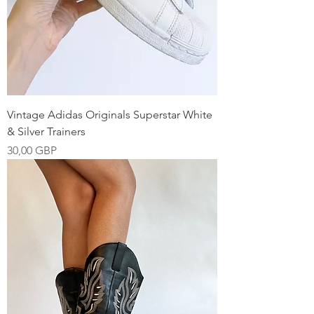
Vintage Adidas Originals Superstar White
& Silver Trainers
Precio
30,00 GBP