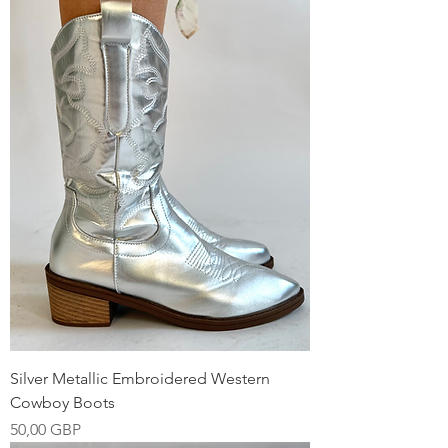
Silver Metallic Embroidered Western
Cowboy Boots
Precio
50,00 GBP