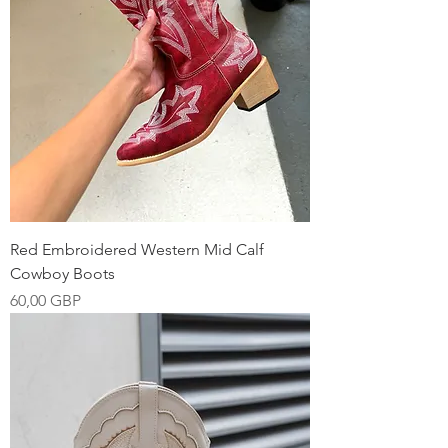
Red Embroidered Western Mid Calf
Cowboy Boots
Precio
60,00 GBP