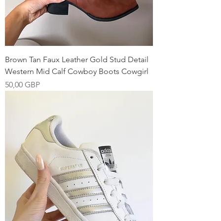
Brown Tan Faux Leather Gold Stud Detail
Western Mid Calf Cowboy Boots Cowgirl
Precio
50,00 GBP