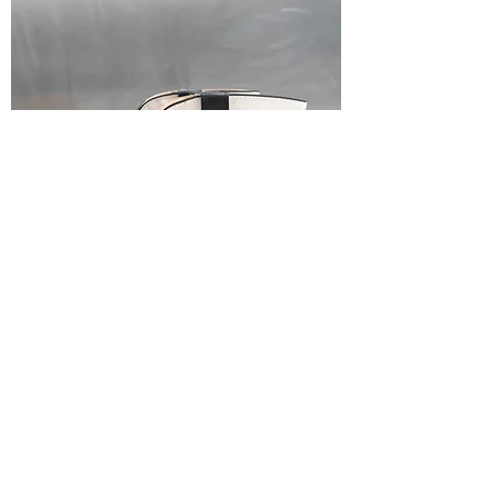
Black & White Embroidered Western
Cowboy Boots