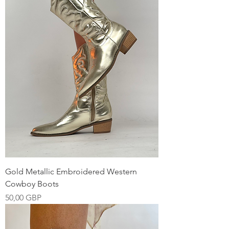
Gold Metallic Embroidered Western
Cowboy Boots
Precio
50,00 GBP