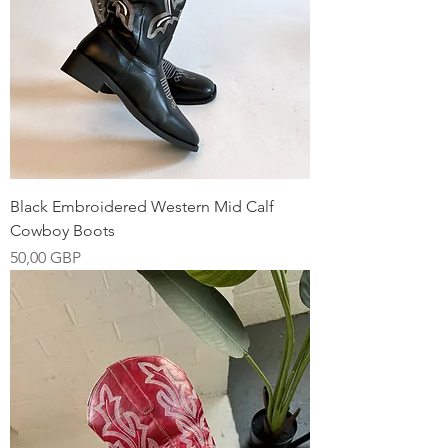
Black Embroidered Western Mid Calf
Cowboy Boots
Precio
50,00 GBP