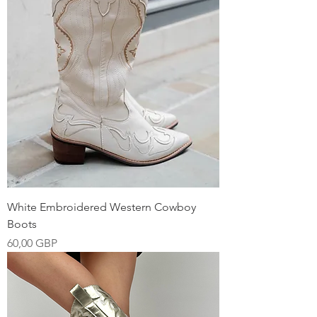
White Embroidered Western Cowboy
Boots
Precio
60,00 GBP