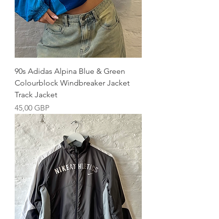
90s Adidas Alpina Blue & Green
Colourblock Windbreaker Jacket
Track Jacket
Precio
45,00 GBP