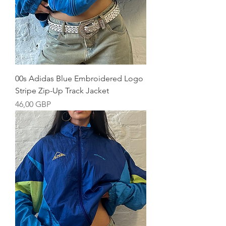
00s Adidas Blue Embroidered Logo
Stripe Zip-Up Track Jacket
Precio
46,00 GBP