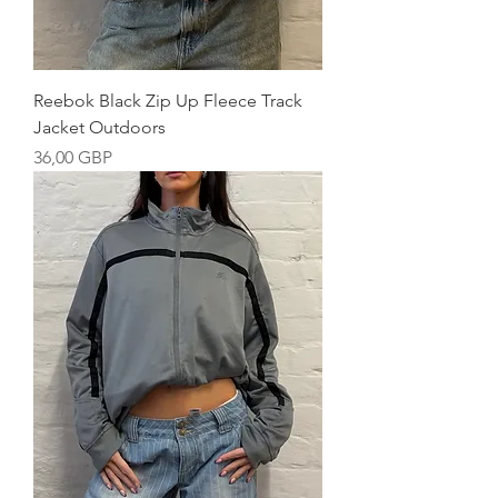
Reebok Black Zip Up Fleece Track
Jacket Outdoors
Precio
36,00 GBP