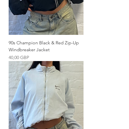
90s Champion Black & Red Zip-Up
Windbreaker Jacket
Precio
40,00 GBP