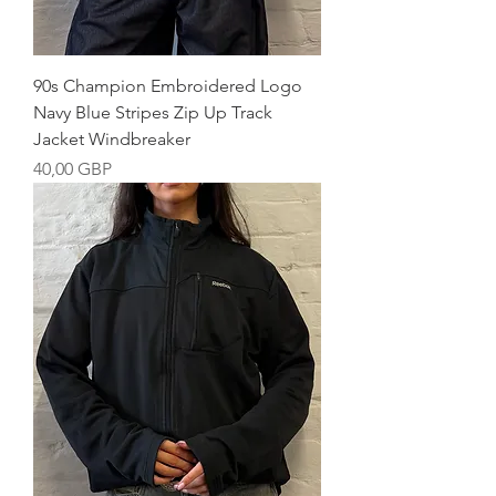
90s Champion Embroidered Logo
Navy Blue Stripes Zip Up Track
Jacket Windbreaker
Precio
40,00 GBP