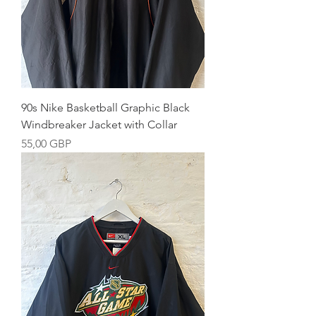
90s Nike Basketball Graphic Black
Windbreaker Jacket with Collar
Precio
55,00 GBP