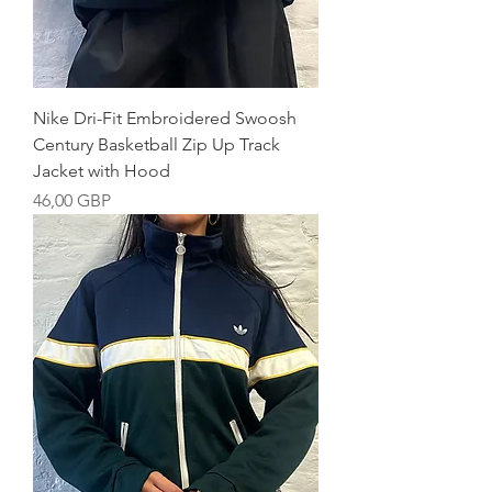
Nike Dri-Fit Embroidered Swoosh
Century Basketball Zip Up Track
Jacket with Hood
Precio
46,00 GBP