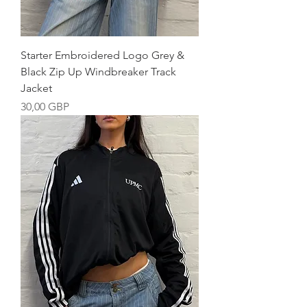
Starter Embroidered Logo Grey &
Black Zip Up Windbreaker Track
Jacket
Precio
30,00 GBP