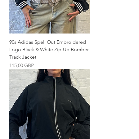
90s Adidas Spell Out Embroidered
Logo Black & White Zip-Up Bomber
Track Jacket
Precio
115,00 GBP