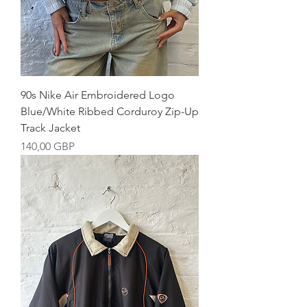
90s Nike Air Embroidered Logo
Blue/White Ribbed Corduroy Zip-Up
Track Jacket
Precio
140,00 GBP