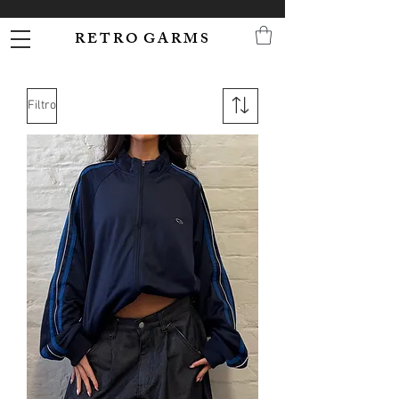
R E T R O G A R M S
Filtro