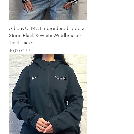
Adidas UPMC Embroidered Logo 3
Stripe Black & White Windbreaker
Track Jacket
Precio
40,00 GBP