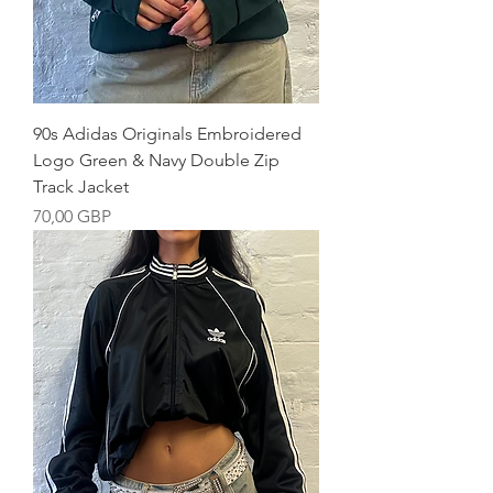
90s Adidas Originals Embroidered
Logo Green & Navy Double Zip
Track Jacket
Precio
70,00 GBP