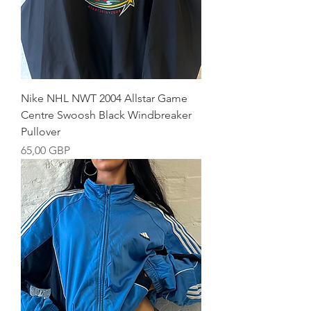
Nike NHL NWT 2004 Allstar Game
Centre Swoosh Black Windbreaker
Pullover
Precio
65,00 GBP