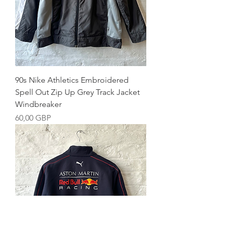
90s Nike Athletics Embroidered
Spell Out Zip Up Grey Track Jacket
Windbreaker
Precio
60,00 GBP