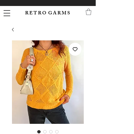
R E T R O G A R M S