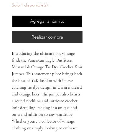
Solo 1 disponible(s)
Agregar al carrito
Realizar compra
Introducing the ultimate 00s vintage 
find: the American Eagle Outfitters 
Mustard & Orange Tie Dye Crochet Knit 
Jumper. This statement piece brings back 
the best of Y2K fashion with its eye-
catching tie dye design in warm mustard 
and orange hues. The jumper also boasts 
a round neckline and intricate crochet 
knit detailing, making it a unique and 
on-trend addition to any wardrobe. 
Whether you're a collector of vintage 
clothing or simply looking to embrace 