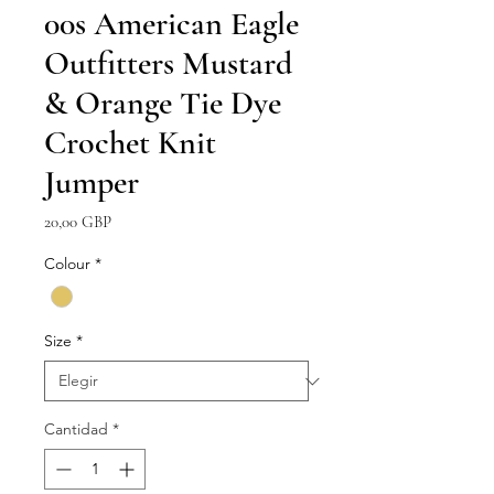
00s American Eagle
Outfitters Mustard
& Orange Tie Dye
Crochet Knit
Jumper
Precio
20,00 GBP
Colour
*
Size
*
Cantidad
*