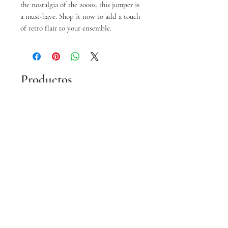
the nostalgia of the 2000s, this jumper is 
a must-have. Shop it now to add a touch 
of retro flair to your ensemble.
Productos
relacionados