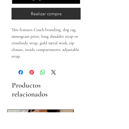
Realizar compra
This features Coach branding, dog tag,
monogram print, long shoulder strap or
crossbody strap, gold metal work, zip
closure, inside compartments, adjustable
strap.
Productos
relacionados