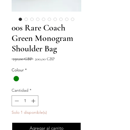
00s Rare Coach
Green Monogram
Shoulder Bag
Precio
Precio
 250,00 GBP 
200,00 GBP
de
oferta
Colour
*
Cantidad
*
Solo 1 disponible(s)
Agregar al carrito