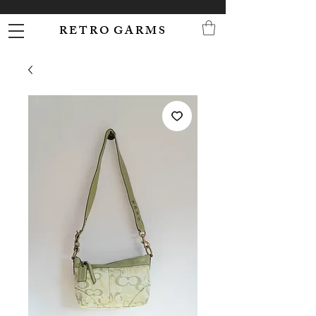
R E T R O G A R M S