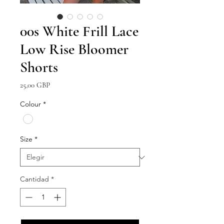
00s White Frill Lace
Low Rise Bloomer
Shorts
Precio
25,00 GBP
Colour
*
Size
*
Cantidad
*