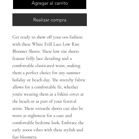
Agregar al carrito
Realizar compra
Get ready to show off your 00s fashion 
with these White Frill Lace Low Rise 
Bloomer Shorts. These low rise shorts 
feature frilly lace detailing and a 
comfortable elasticated waist, making 
them a perfect choice for any summer 
holiday or beach day. The stretchy fabric 
allows for a comfortable fit, whether 
you're wearing them as a bikini cover at 
the beach or as part of your festival 
attire. These versatile shorts can also be 
worn as nightwear for a cute and 
comfortable bedtime look. Embrace the 
early 2000s vibes with these stylish and 
fun bloomers.