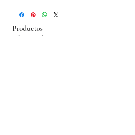
Productos
relacionados