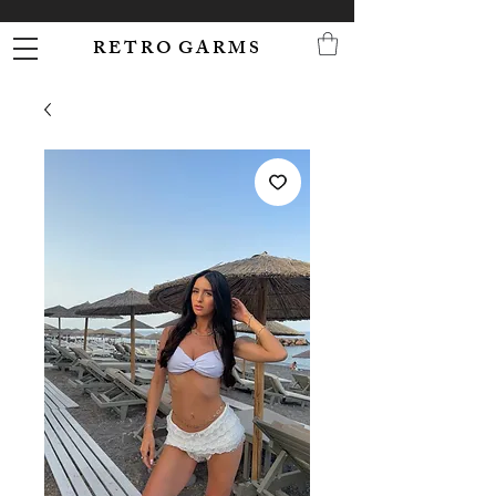
R E T R O G A R M S