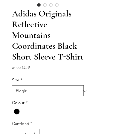
Adidas Originals
Reflective
Mountains
Coordinates Black
Short Sleeve T-Shirt
Precio
25,00 GBP
Size
*
Colour
*
Cantidad
*