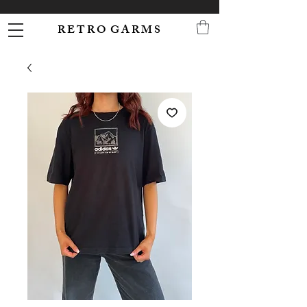
R E T R O G A R M S