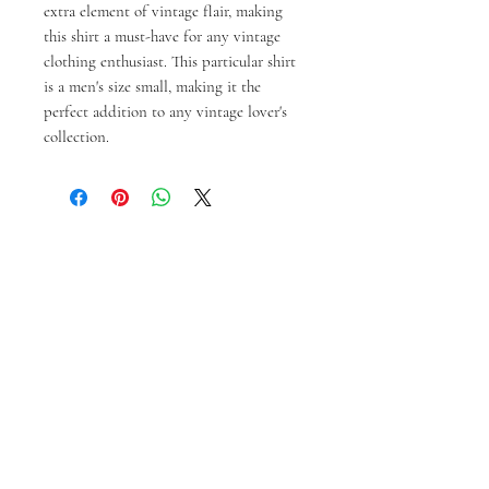
extra element of vintage flair, making 
this shirt a must-have for any vintage 
clothing enthusiast. This particular shirt 
is a men's size small, making it the 
perfect addition to any vintage lover's 
collection.
Productos
relacionados