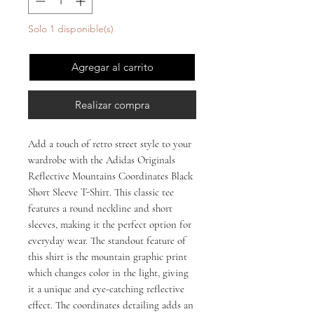
Solo 1 disponible(s)
Agregar al carrito
Realizar compra
Add a touch of retro street style to your 
wardrobe with the Adidas Originals 
Reflective Mountains Coordinates Black 
Short Sleeve T-Shirt. This classic tee 
features a round neckline and short 
sleeves, making it the perfect option for 
everyday wear. The standout feature of 
this shirt is the mountain graphic print 
which changes color in the light, giving 
it a unique and eye-catching reflective 
effect. The coordinates detailing adds an 