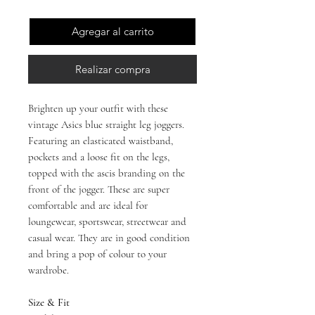
Agregar al carrito
Realizar compra
Brighten up your outfit with these
vintage Asics blue straight leg joggers.
Featuring an elasticated waistband,
pockets and a loose fit on the legs,
topped with the ascis branding on the
front of the jogger. These are super
comfortable and are ideal for
loungewear, sportswear, streetwear and
casual wear. They are in good condition
and bring a pop of colour to your
wardrobe.
Size & Fit