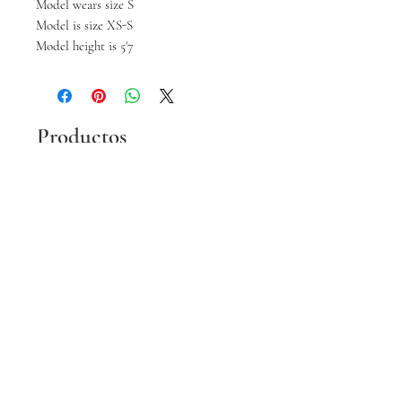
Model wears size S
Model is size XS-S
Model height is 5'7
Productos
relacionados