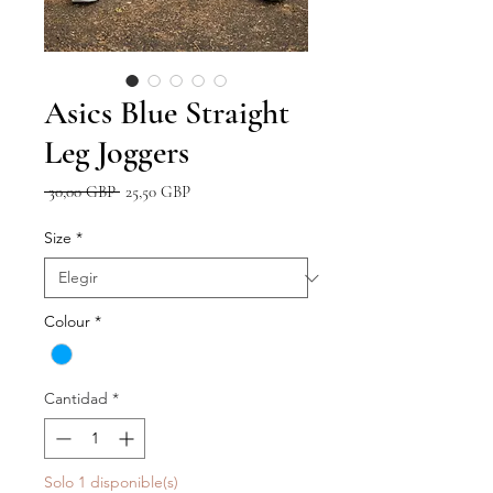
Asics Blue Straight
Leg Joggers
Precio
Precio
 30,00 GBP 
25,50 GBP
de
oferta
Size
*
Colour
*
Cantidad
*
Solo 1 disponible(s)