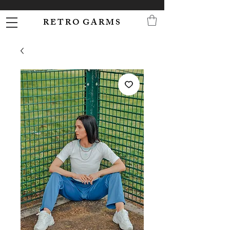
R E T R O G A R M S