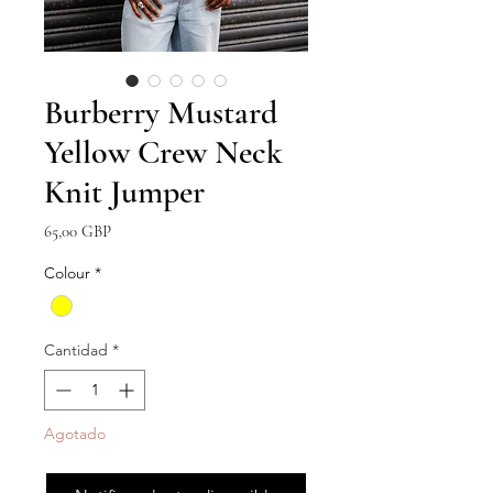
Burberry Mustard
Yellow Crew Neck
Knit Jumper
Precio
65,00 GBP
Colour
*
Cantidad
*
Agotado