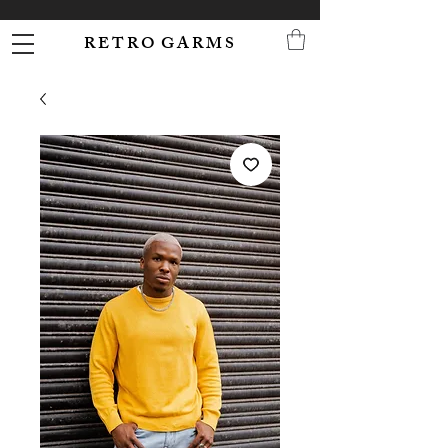
R E T R O G A R M S