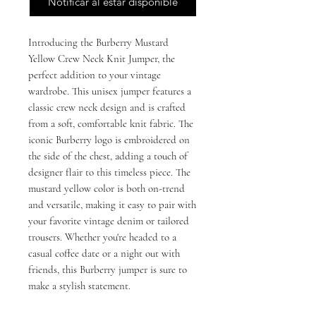
Notificar al estar disponible
Introducing the Burberry Mustard 
Yellow Crew Neck Knit Jumper, the 
perfect addition to your vintage 
wardrobe. This unisex jumper features a 
classic crew neck design and is crafted 
from a soft, comfortable knit fabric. The 
iconic Burberry logo is embroidered on 
the side of the chest, adding a touch of 
designer flair to this timeless piece. The 
mustard yellow color is both on-trend 
and versatile, making it easy to pair with 
your favorite vintage denim or tailored 
trousers. Whether you're headed to a 
casual coffee date or a night out with 
friends, this Burberry jumper is sure to 
make a stylish statement.