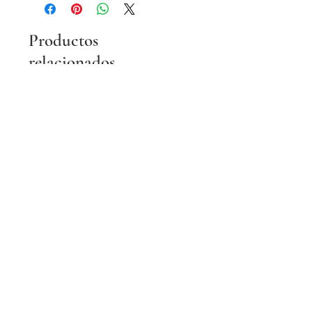
Productos
relacionados