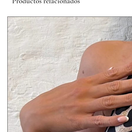
Productos relacionados