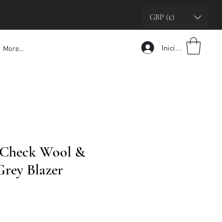
GBP (£)
Iniciar sesión
More...
 Check Wool &
rey Blazer