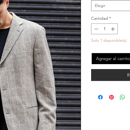
Elegir
Cantidad
*
Solo 1 disponible(s)
Agregar al carrito
R