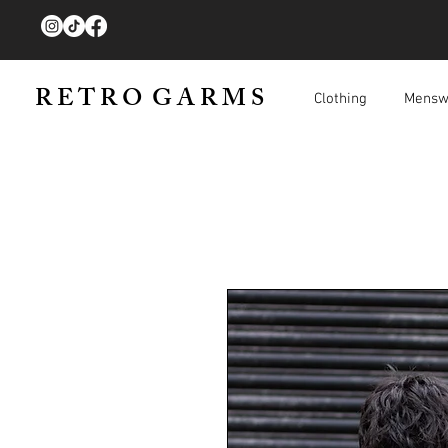
R E T R O G A R M S
Clothing
Mensw