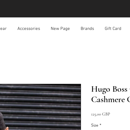
ear
Accessories
New Page
Brands
Gift Card
Hugo Boss
Cashmere G
Precio
125,00 GBP
Size
*