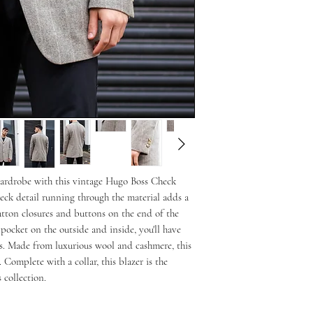
wardrobe with this vintage Hugo Boss Check 
ck detail running through the material adds a 
button closures and buttons on the end of the 
 pocket on the outside and inside, you'll have 
ls. Made from luxurious wool and cashmere, this 
 Complete with a collar, this blazer is the 
 collection.