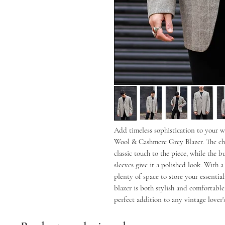
Add timeless sophistication to your 
Wool & Cashmere Grey Blazer. The che
classic touch to the piece, while the 
sleeves give it a polished look. With a
plenty of space to store your essentia
blazer is both stylish and comfortable.
perfect addition to any vintage lover's