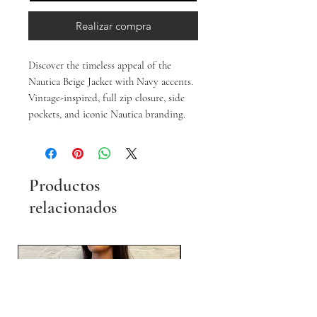
Realizar compra
Discover the timeless appeal of the
Nautica Beige Jacket with Navy accents.
Vintage-inspired, full zip closure, side
pockets, and iconic Nautica branding.
Productos
relacionados