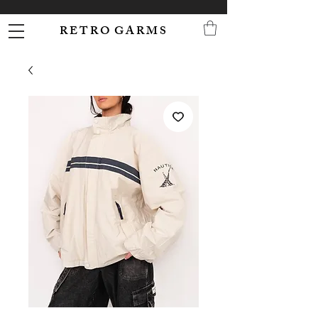
R E T R O G A R M S