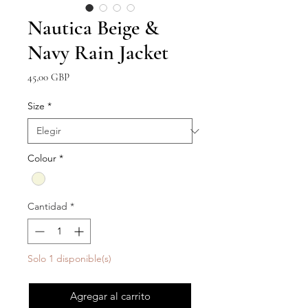
Nautica Beige &
Navy Rain Jacket
Precio
45,00 GBP
Size
*
Colour
*
Cantidad
*
Solo 1 disponible(s)
Agregar al carrito