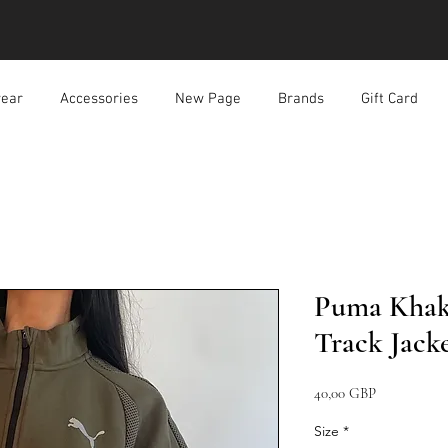
ear
Accessories
New Page
Brands
Gift Card
Puma Khaki
Track Jack
Precio
40,00 GBP
Size
*