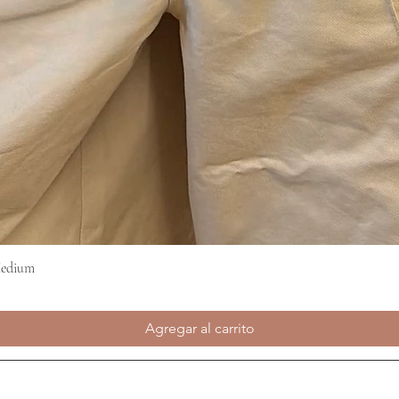
Medium
Vista rápida
Agregar al carrito