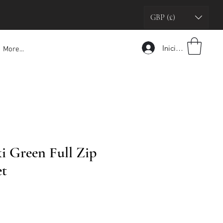
GBP (£)
Iniciar sesión
More...
 Green Full Zip
et