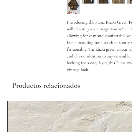
Introducing the Puma Khaki Green Full
will elevate your vintage wardrobe. Thi
allowing for easy and comfortable we
Puma branding for a touch of sporty st
fashionable. The khaki green colour ad
and classic addition to any ensemble. 
looking for a cosy layer, this Puma trac
vintage look.
Productos relacionados