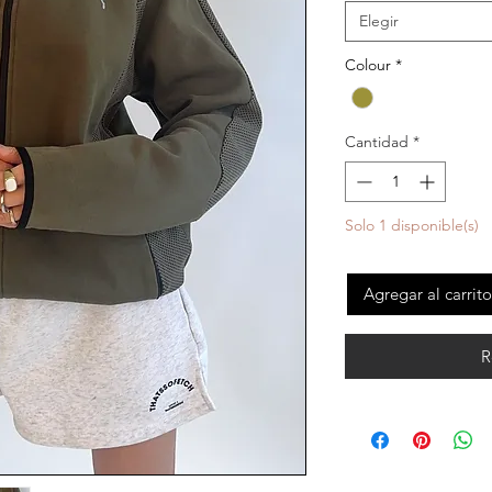
Elegir
Colour
*
Cantidad
*
Solo 1 disponible(s)
Agregar al carrito
R