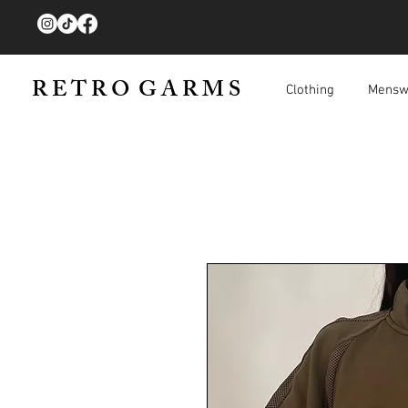
R E T R O G A R M S
Clothing
Mensw