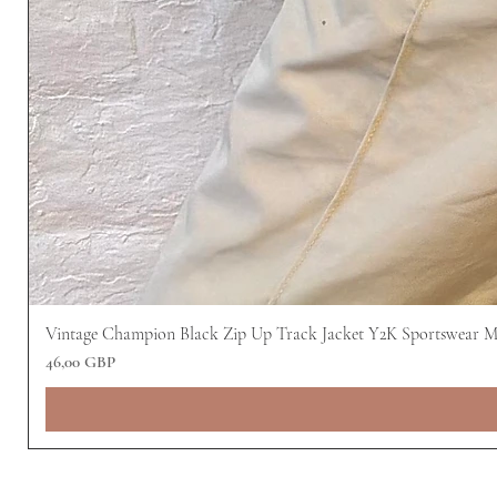
Vintage Champion Black Zip Up Track Jacket Y2K Sportswear 
Precio
46,00 GBP