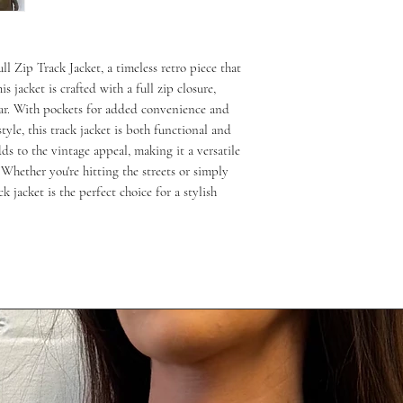
 Zip Track Jacket, a timeless retro piece that
s jacket is crafted with a full zip closure,
ar. With pockets for added convenience and
yle, this track jacket is both functional and
ds to the vintage appeal, making it a versatile
Whether you're hitting the streets or simply
k jacket is the perfect choice for a stylish