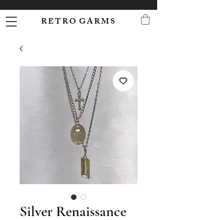
R E T R O G A R M S
Silver Renaissance