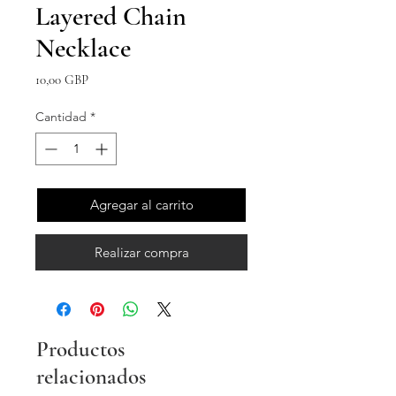
Layered Chain
Necklace
Precio
10,00 GBP
Cantidad
*
Agregar al carrito
Realizar compra
Productos
relacionados