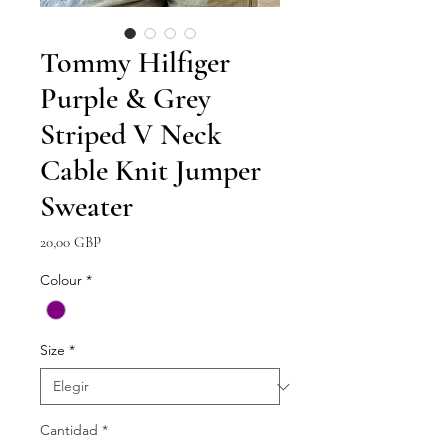
Tommy Hilfiger
Purple & Grey
Striped V Neck
Cable Knit Jumper
Sweater
Precio
20,00 GBP
Colour
*
Size
*
Cantidad
*