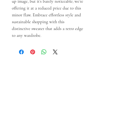
up image, but it’s barely noticeable; we’re 
offering it at a reduced price due to this 
minor flaw. Embrace effortless style and 
sustainable shopping with this 
distinctive sweater that adds a retro edge 
to any wardrobe.
Productos
relacionados