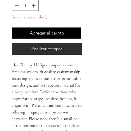
Solo 1 disponible(s)
Agregar al carrito
Realizar compra
This Tommy Hilfiger jumper combines 
timeless style with quality craftsmanship, 
featuring a v neckline, stripe print, cable 
knit design, and soft cotton material for 
all-day comfort. Perfect for those who 
appreciate vintage-inspired fashion, it 
aligns with Retro Garms' commitment to 
offering unique, classic pieces with 
character. Please note there’s a small hole 
at the bottom of this shown in the close-