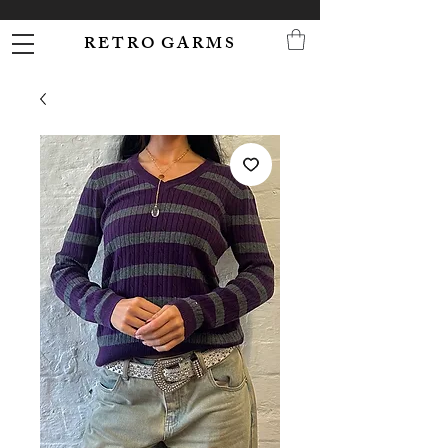
R E T R O G A R M S