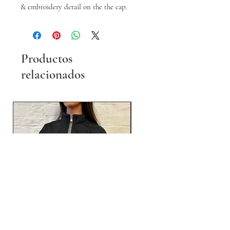
& embroidery detail on the the cap.
Productos
relacionados