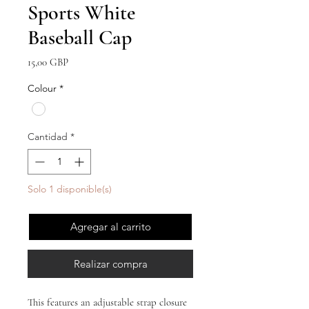
Sports White
Baseball Cap
Precio
15,00 GBP
Colour
*
Cantidad
*
Solo 1 disponible(s)
Agregar al carrito
Realizar compra
This features an adjustable strap closure