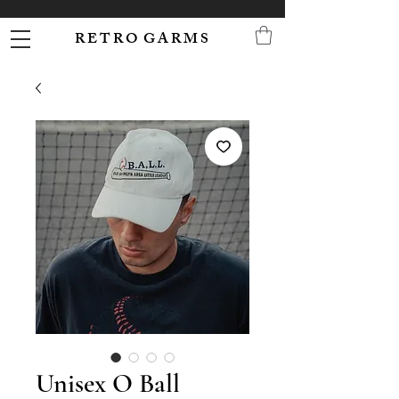
R E T R O G A R M S
Unisex O Ball