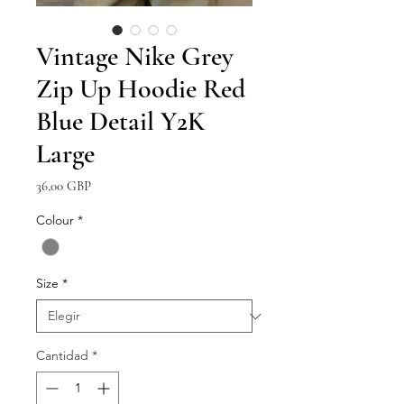
Vintage Nike Grey
Zip Up Hoodie Red
Blue Detail Y2K
Large
Precio
36,00 GBP
Colour
*
Size
*
Cantidad
*