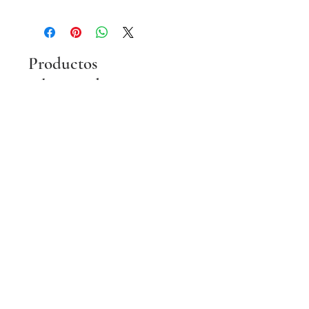
Productos
relacionados