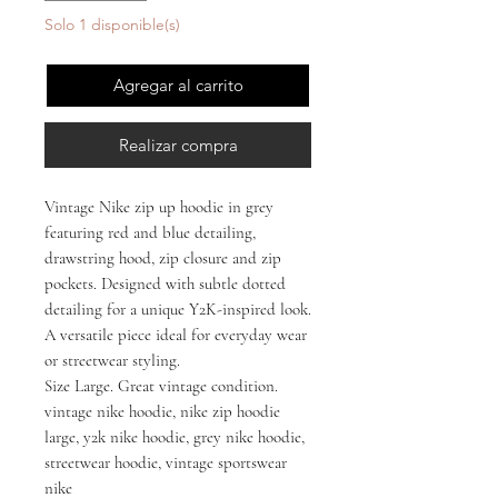
Solo 1 disponible(s)
Agregar al carrito
Realizar compra
Vintage Nike zip up hoodie in grey
featuring red and blue detailing,
drawstring hood, zip closure and zip
pockets. Designed with subtle dotted
detailing for a unique Y2K-inspired look.
A versatile piece ideal for everyday wear
or streetwear styling.
Size Large. Great vintage condition.
vintage nike hoodie, nike zip hoodie
large, y2k nike hoodie, grey nike hoodie,
streetwear hoodie, vintage sportswear
nike