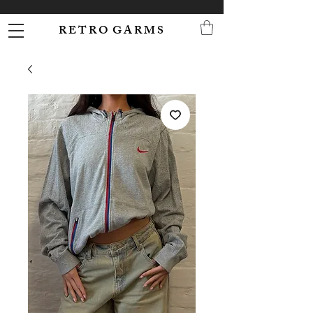
R E T R O G A R M S