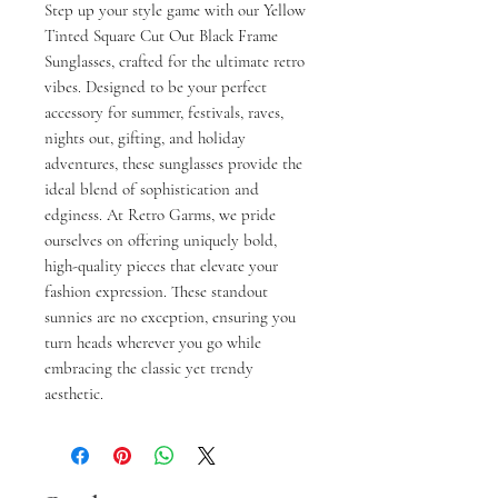
Step up your style game with our Yellow 
Tinted Square Cut Out Black Frame 
Sunglasses, crafted for the ultimate retro 
vibes. Designed to be your perfect 
accessory for summer, festivals, raves, 
nights out, gifting, and holiday 
adventures, these sunglasses provide the 
ideal blend of sophistication and 
edginess. At Retro Garms, we pride 
ourselves on offering uniquely bold, 
high-quality pieces that elevate your 
fashion expression. These standout 
sunnies are no exception, ensuring you 
turn heads wherever you go while 
embracing the classic yet trendy 
aesthetic.