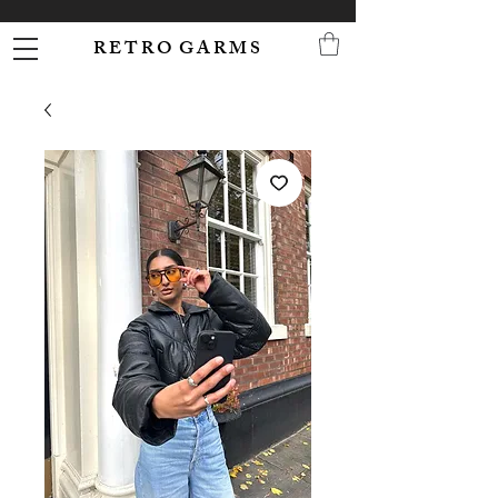
R E T R O G A R M S