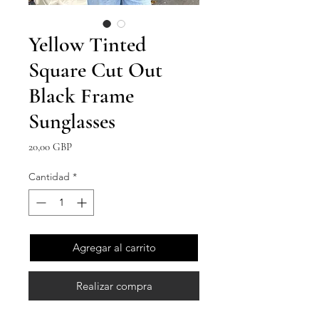
Yellow Tinted
Square Cut Out
Black Frame
Sunglasses
Precio
20,00 GBP
Cantidad
*
Agregar al carrito
Realizar compra