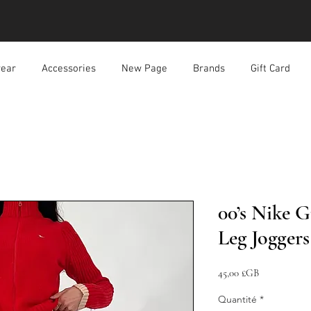
ear
Accessories
New Page
Brands
Gift Card
00’s Nike G
Leg Joggers
Prix
45,00 £GB
Quantité
*