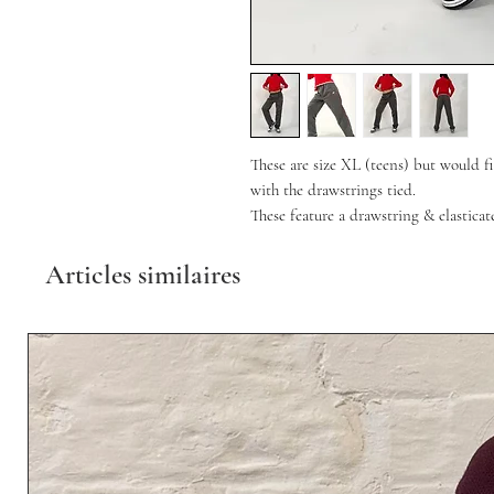
These are size XL (teens) but would 
with the drawstrings tied.
These feature a drawstring & elastica
Articles similaires