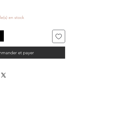
cle(s) en stock
mander et payer