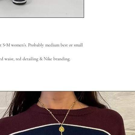
fit S-M women’s. Probably medium best or small
ted waist, red detailing & Nike branding.