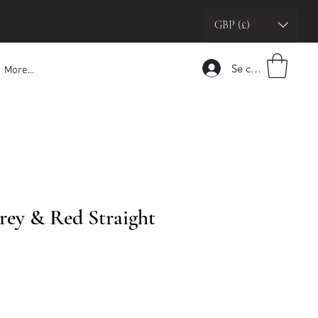
GBP (£)
Se connecter
More...
rey & Red Straight