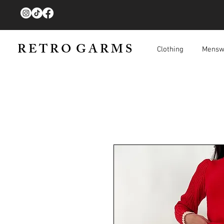
R E T R O G A R M S
Clothing
Mensw