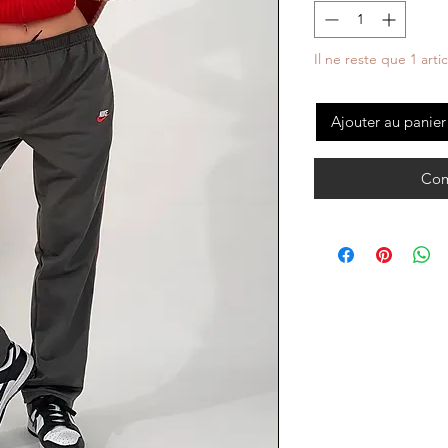
Il ne reste que 1 arti
Ajouter au panier
Com