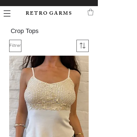
R E T R O G A R M S
Crop Tops
Filtrer