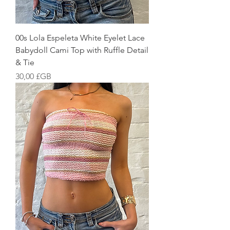
00s Lola Espeleta White Eyelet Lace
Babydoll Cami Top with Ruffle Detail
& Tie
Prix
30,00 £GB