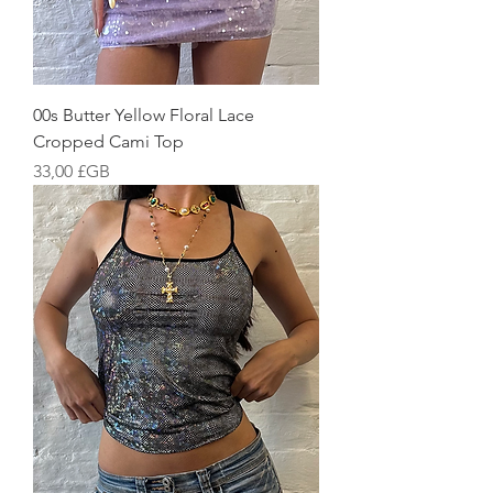
00s Butter Yellow Floral Lace
Cropped Cami Top
Prix
33,00 £GB