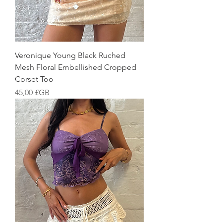
Veronique Young Black Ruched
Mesh Floral Embellished Cropped
Corset Too
Prix
45,00 £GB