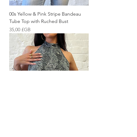
00s Yellow & Pink Stripe Bandeau
Tube Top with Ruched Bust
Prix
35,00 £GB