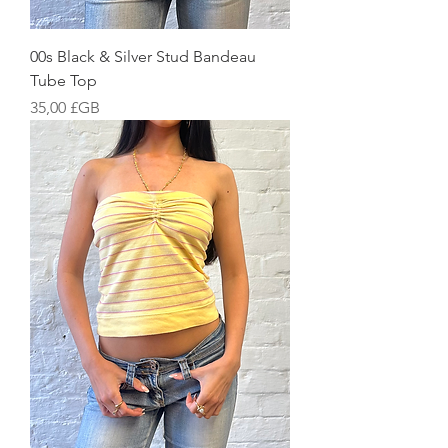
00s Black & Silver Stud Bandeau
Tube Top
Prix
35,00 £GB