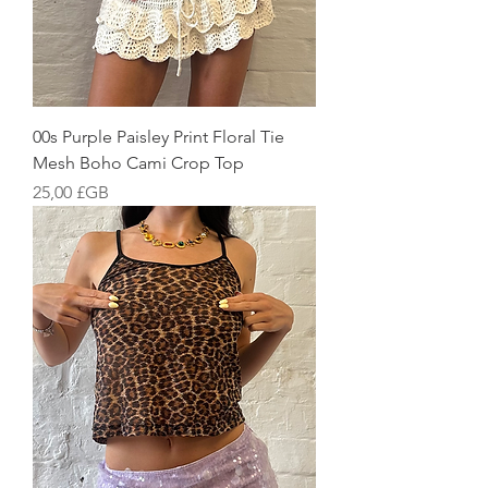
00s Purple Paisley Print Floral Tie
Mesh Boho Cami Crop Top
Prix
25,00 £GB