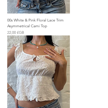
00s White & Pink Floral Lace Trim
Asymmetrical Cami Top
Prix
22,00 £GB