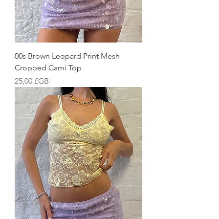
00s Brown Leopard Print Mesh
Cropped Cami Top
Prix
25,00 £GB