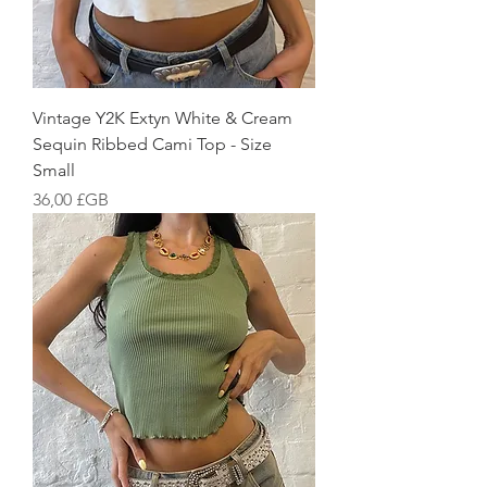
Vintage Y2K Extyn White & Cream
Sequin Ribbed Cami Top - Size
Small
Prix
36,00 £GB