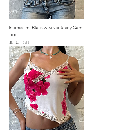
Intimissimi Black & Silver Shiny Cami
Top
Prix
30,00 £GB