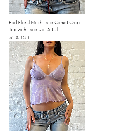
Red Floral Mesh Lace Corset Crop
Top with Lace Up Detail
Prix
36,00 £GB