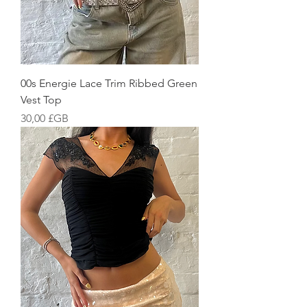
00s Energie Lace Trim Ribbed Green
Vest Top
Prix
30,00 £GB