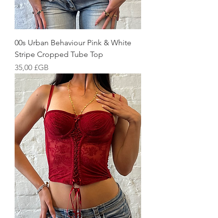
00s Urban Behaviour Pink & White
Stripe Cropped Tube Top
Prix
35,00 £GB