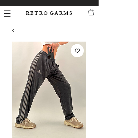
R E T R O G A R M S