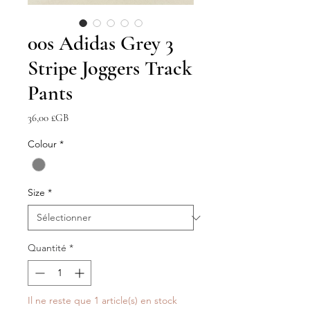
00s Adidas Grey 3
Stripe Joggers Track
Pants
Prix
36,00 £GB
Colour
*
Size
*
Quantité
*
Il ne reste que 1 article(s) en stock