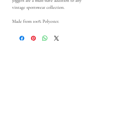
joggers are a must-have addition to any
vintage sportswear collection.
Made from 100% Polyester.
Articles similaires