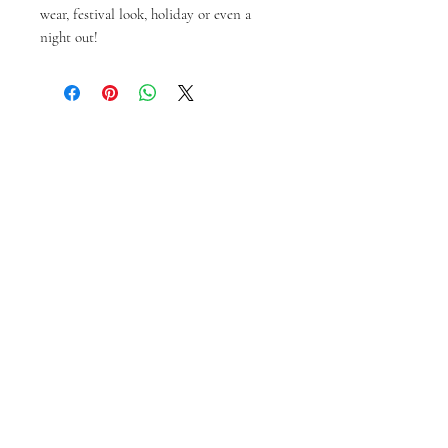
wear, festival look, holiday or even a
night out!
Articles similaires