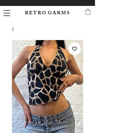
R E T R O G A R M S