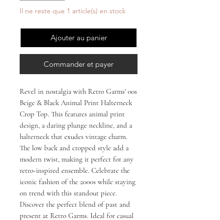
Il ne reste que 1 article(s) en stock
Ajouter au panier
Commander et payer
Revel in nostalgia with Retro Garms' 00s
Beige & Black Animal Print Halterneck
Crop Top. This features animal print
design, a daring plunge neckline, and a
halterneck that exudes vintage charm.
The low back and cropped style add a
modern twist, making it perfect for any
retro-inspired ensemble. Celebrate the
iconic fashion of the 2000s while staying
on trend with this standout piece.
Discover the perfect blend of past and
present at Retro Garms. Ideal for casual