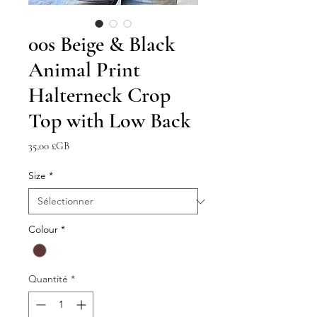
00s Beige & Black
Animal Print
Halterneck Crop
Top with Low Back
Prix
35,00 £GB
Size
*
Colour
*
Quantité
*