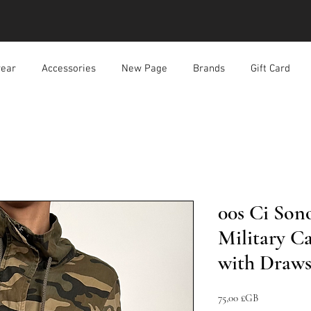
ear
Accessories
New Page
Brands
Gift Card
00s Ci Son
Military C
with Draws
Prix
75,00 £GB