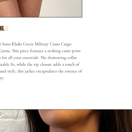
Ci Sono Khaki Green Military Camo Cargo
 Garms. This piece features a striking camo print
for all your essentials. The drawstring collar
able fit, while the zip closure adds a touch of
nd style, this jacket encapsulates the essence of
ty.