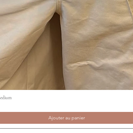
Medium
Aperçu rapide
Ajouter au panier