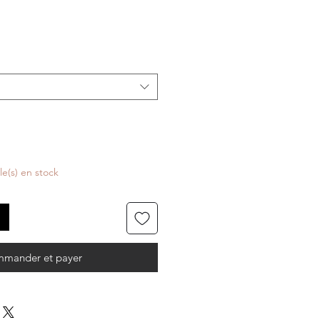
cle(s) en stock
mander et payer