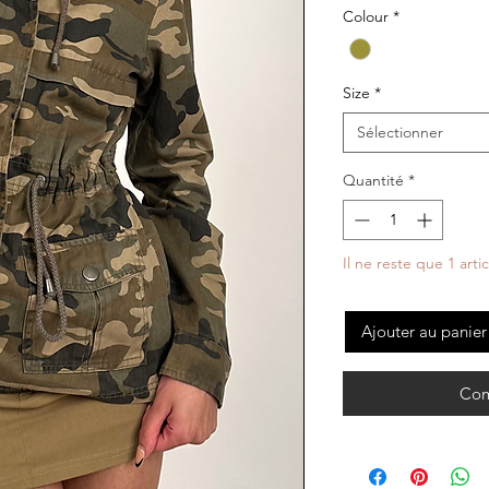
Colour
*
Size
*
Sélectionner
Quantité
*
Il ne reste que 1 arti
Ajouter au panier
Com