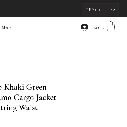
GBP (£)
Se connecter
More...
o Khaki Green
amo Cargo Jacket
tring Waist