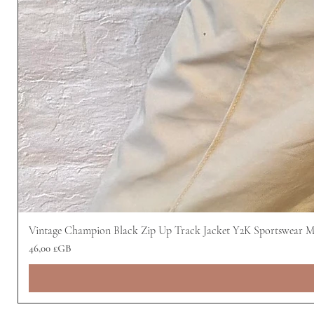
Vintage Champion Black Zip Up Track Jacket Y2K Sportswear 
Prix
46,00 £GB