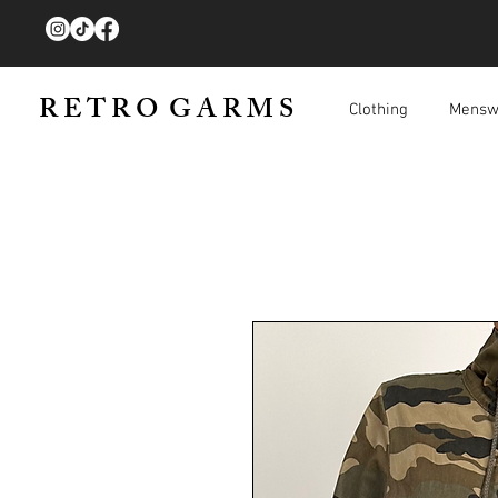
R E T R O G A R M S
Clothing
Mensw