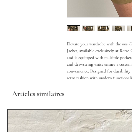
Elevate your wardrobe with the 00s 
Jacket, available exclusively at Retro
and is equipped with multiple pockets 
and drawstring waist ensure a customiz
convenience. Designed for durability a
retro fashion with modern functionali
Articles similaires