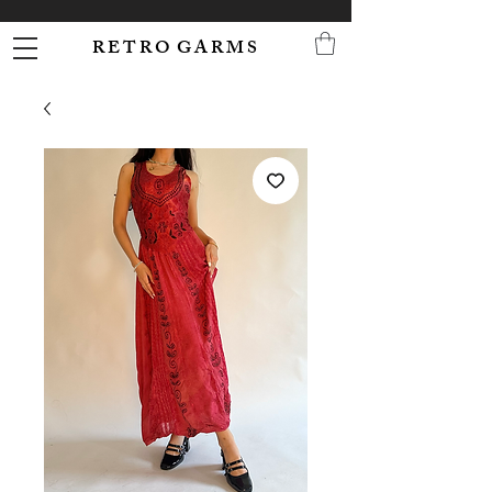
R E T R O G A R M S