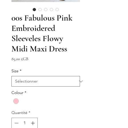
00s Fabulous Pink
Embroidered
Sleeveles Flowy
Midi Maxi Dress
Prix
85,00 £GB
Size
*
Colour
*
Quantité
*