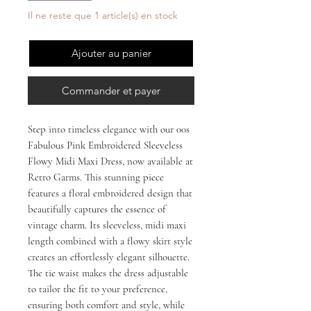
Il ne reste que 1 article(s) en stock
Ajouter au panier
Commander et payer
Step into timeless elegance with our 00s 
Fabulous Pink Embroidered Sleeveless 
Flowy Midi Maxi Dress, now available at 
Retro Garms. This stunning piece 
features a floral embroidered design that 
beautifully captures the essence of 
vintage charm. Its sleeveless, midi maxi 
length combined with a flowy skirt style 
creates an effortlessly elegant silhouette. 
The tie waist makes the dress adjustable 
to tailor the fit to your preference, 
ensuring both comfort and style, while 