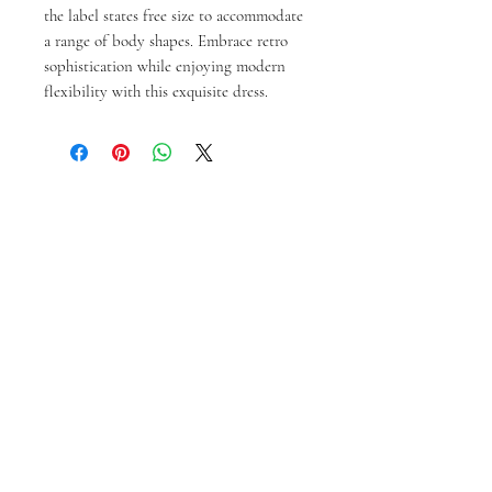
the label states free size to accommodate 
a range of body shapes. Embrace retro 
sophistication while enjoying modern 
flexibility with this exquisite dress.
Articles similaires