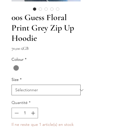
00s Guess Floral
Print Grey Zip Up
Hoodie
Prix
70,00 £GB
Colour
*
Size
*
Quantité
*
Il ne reste que 1 article(s) en stock