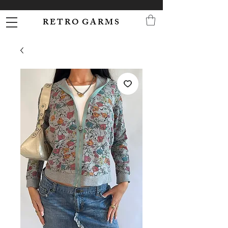
R E T R O G A R M S