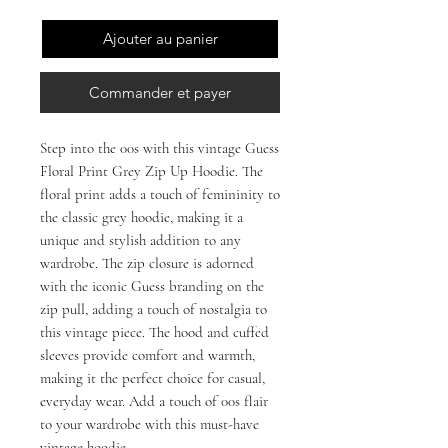
Ajouter au panier
Commander et payer
Step into the 00s with this vintage Guess 
Floral Print Grey Zip Up Hoodie. The 
floral print adds a touch of femininity to 
the classic grey hoodie, making it a 
unique and stylish addition to any 
wardrobe. The zip closure is adorned 
with the iconic Guess branding on the 
zip pull, adding a touch of nostalgia to 
this vintage piece. The hood and cuffed 
sleeves provide comfort and warmth, 
making it the perfect choice for casual, 
everyday wear. Add a touch of 00s flair 
to your wardrobe with this must-have 
vintage hoodie.