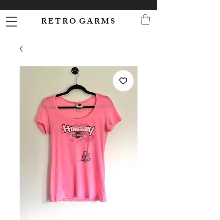
R E T R O G A R M S