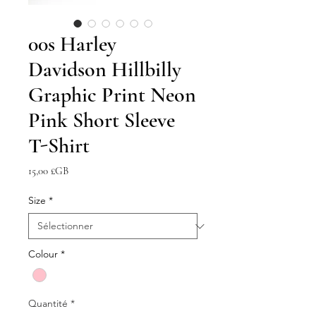
00s Harley
Davidson Hillbilly
Graphic Print Neon
Pink Short Sleeve
T-Shirt
Prix
15,00 £GB
Size
*
Colour
*
Quantité
*