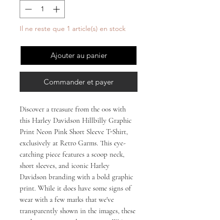
Il ne reste que 1 article(s) en stock
Ajouter au panier
Commander et payer
Discover a treasure from the 00s with 
this Harley Davidson Hillbilly Graphic 
Print Neon Pink Short Sleeve T-Shirt, 
exclusively at Retro Garms. This eye-
catching piece features a scoop neck, 
short sleeves, and iconic Harley 
Davidson branding with a bold graphic 
print. While it does have some signs of 
wear with a few marks that we've 
transparently shown in the images, these 