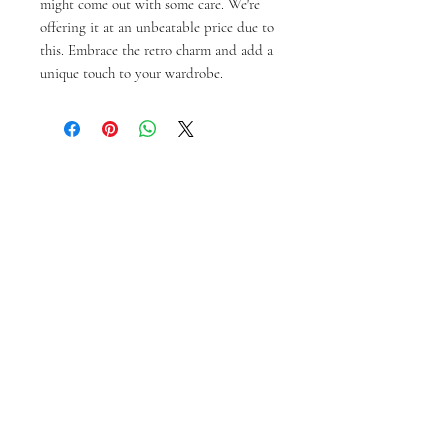
might come out with some care. We're 
offering it at an unbeatable price due to 
this. Embrace the retro charm and add a 
unique touch to your wardrobe.
Articles similaires