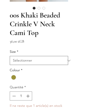
00s Khaki Beaded
Crinkle V Neck
Cami Top
Prix
36,00 £GB
Size
*
Colour
*
Quantité
*
Il ne reste que 1 article(s) en stock