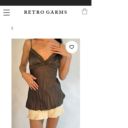
R E T R O G A R M S