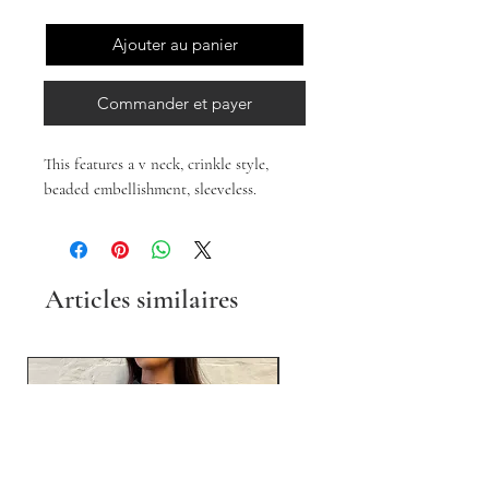
Ajouter au panier
Commander et payer
This features a v neck, crinkle style,
beaded embellishment, sleeveless.
Articles similaires