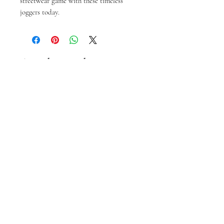
streetwear game with these timeless 
joggers today.
Articles similaires