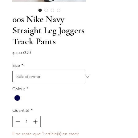
00s Nike Navy
Straight Leg Joggers
Track Pants
Prix
40,00 £GB
Size
*
Colour
*
Quantité
*
Il ne reste que 1 article(s) en stock