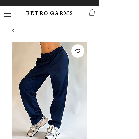
R E T R O G A R M S