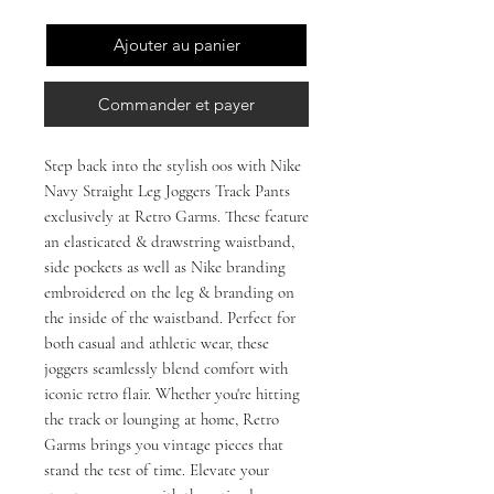
Ajouter au panier
Commander et payer
Step back into the stylish 00s with Nike 
Navy Straight Leg Joggers Track Pants 
exclusively at Retro Garms. These feature 
an elasticated & drawstring waistband, 
side pockets as well as Nike branding 
embroidered on the leg & branding on 
the inside of the waistband. Perfect for 
both casual and athletic wear, these 
joggers seamlessly blend comfort with 
iconic retro flair. Whether you're hitting 
the track or lounging at home, Retro 
Garms brings you vintage pieces that 
stand the test of time. Elevate your 