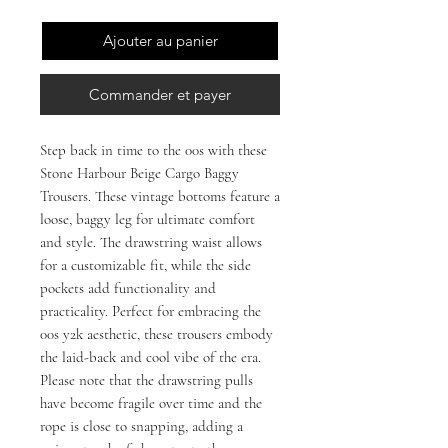
Ajouter au panier
Commander et payer
Step back in time to the 00s with these 
Stone Harbour Beige Cargo Baggy 
Trousers. These vintage bottoms feature a 
loose, baggy leg for ultimate comfort 
and style. The drawstring waist allows 
for a customizable fit, while the side 
pockets add functionality and 
practicality. Perfect for embracing the 
00s y2k aesthetic, these trousers embody 
the laid-back and cool vibe of the era. 
Please note that the drawstring pulls 
have become fragile over time and the 
rope is close to snapping, adding a 