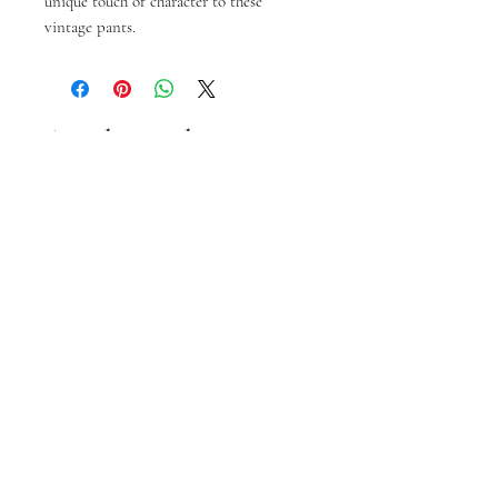
unique touch of character to these 
vintage pants.
Articles similaires