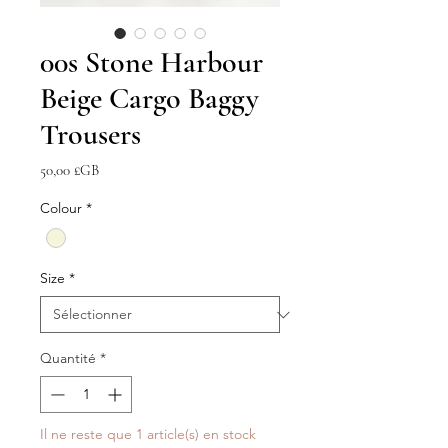
00s Stone Harbour
Beige Cargo Baggy
Trousers
Prix
50,00 £GB
Colour
*
Size
*
Quantité
*
Il ne reste que 1 article(s) en stock