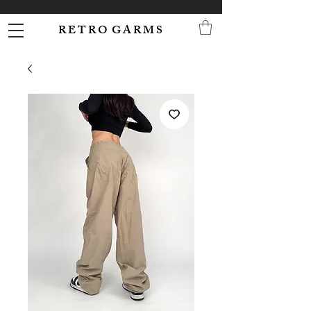
R E T R O G A R M S