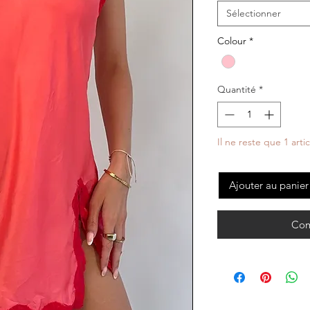
Sélectionner
Colour
*
Quantité
*
Il ne reste que 1 arti
Ajouter au panier
Com