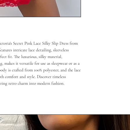
ctoria's Secret Pink Lace Silky Slip Dress from
atures intricate lace detailing, sleeveless
ect fit. The luxurious, silky material,
, makes it versatile for use as sleepwear or as a
ody is crafted from 100% polyester, and the lace
th comfort and style. Discover timeless
bring retro charm into modern fashion.