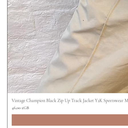
Vintage Champion Black Zip Up Track Jacket Y2K Sportswear 
Prix
46,00 £GB