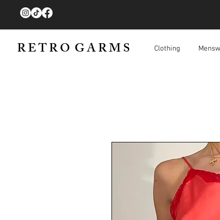
R E T R O G A R M S
Clothing
Mensw