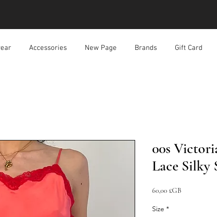
ear
Accessories
New Page
Brands
Gift Card
00s Victori
Lace Silky 
Prix
60,00 £GB
Size
*