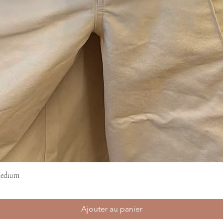
Medium
Aperçu rapide
Ajouter au panier