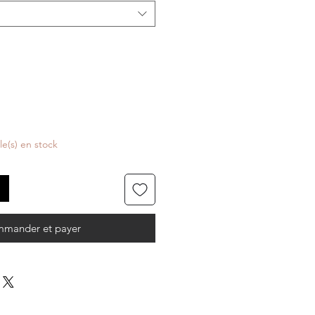
cle(s) en stock
mander et payer