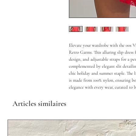
Elevate your wardrobe with the 00s Vi
Retro Garms. This alluring slip dress fe
design, and adjustable straps for a perf
complemented by elegant slit detailing
chic holiday and summer staple. The b
is made from 100% nylon, ensuring bo
elegance with every wear, curated to 
Articles similaires