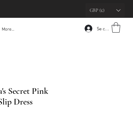
GBP (£)
Se connecter
More...
a's Secret Pink
Slip Dress