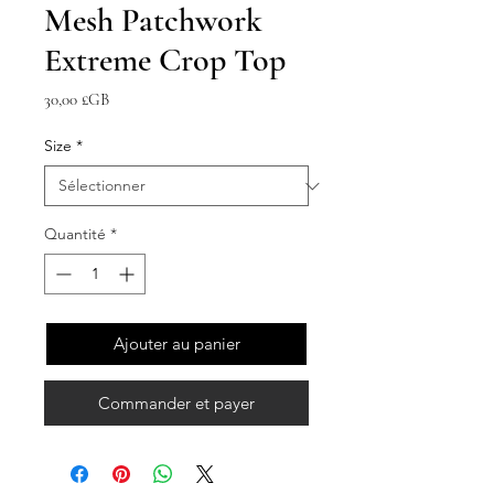
Mesh Patchwork
Extreme Crop Top
Prix
30,00 £GB
Size
*
Quantité
*
Ajouter au panier
Commander et payer