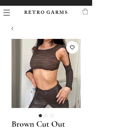
R E T R O G A R M S
Brown Cut Out