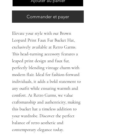
Ajouter au panier
Commander et payer
Elevate your style with our Brown 
Leopard Print Faux Fur Bucket Hat, 
exclusively available at Retro Garms. 
This head-turning accessory features a 
leaped print design and faux fur, 
perfectly blending vintage charm with 
modern flair. Ideal for fashion-forward 
individuals, it adds a bold statement to 
any outfit while ensuring warmth and 
comfort. At Retro Garms, we value 
craftsmanship and authenticity, making 
this bucket hat a timeless addition to 
your wardrobe. Discover the perfect 
balance of retro aesthetic and 
contemporary elegance today.