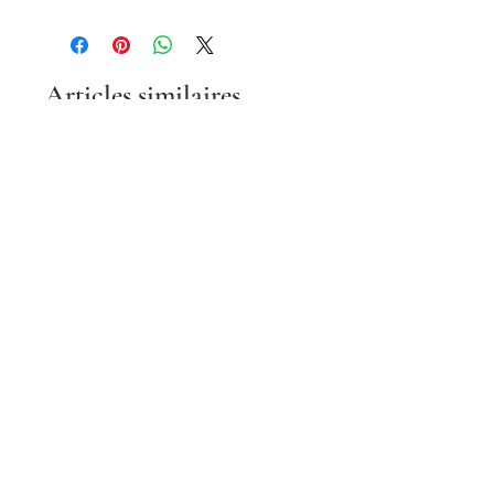
Articles similaires