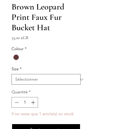
Brown Leopard
Print Faux Fur
Bucket Hat
Prix
35,00 £GB
Colour
*
Size
*
Quantité
*
Il ne reste que 1 article(s) en stock