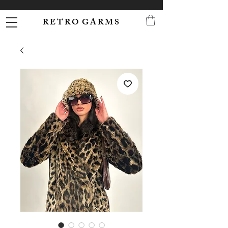
R E T R O G A R M S