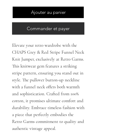
Ajouter au panier
Commander et payer
Elevate your retro wardrobe with the 
CHAPS Grey & Red Stripe Funnel Neck 
Knit Jumper, exclusively at Retro Garms. 
This knitwear gem features a striking 
stripe pattern, ensuring you stand out in 
style. The pullover button-up neckline 
with a funnel neck offers both warmth 
and sophistication. Crafted from 100% 
cotton, it promises ultimate comfort and 
durability. Embrace timeless fashion with 
a piece that perfectly embodies the 
Retro Garms commitment to quality and 
authentic vintage appeal.