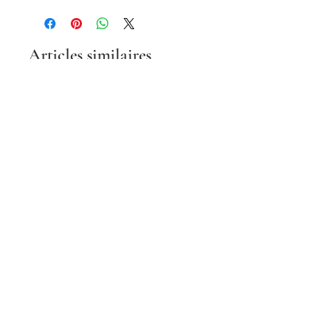
Articles similaires