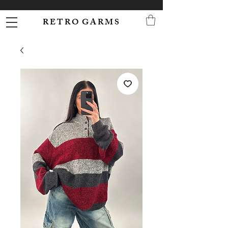
R E T R O G A R M S