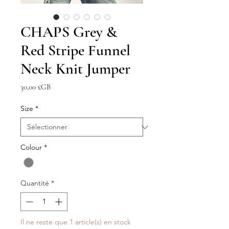
CHAPS Grey &
Red Stripe Funnel
Neck Knit Jumper
Prix
30,00 £GB
Size
*
Colour
*
Quantité
*
Il ne reste que 1 article(s) en stock