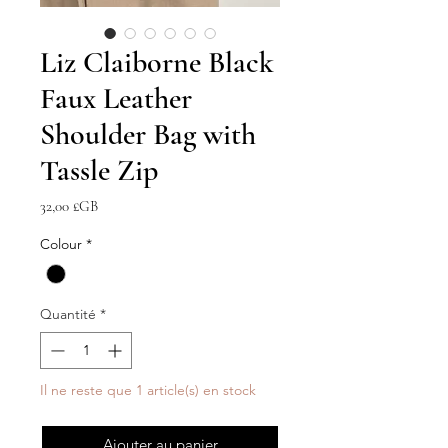
Liz Claiborne Black
Faux Leather
Shoulder Bag with
Tassle Zip
Prix
32,00 £GB
Colour
*
Quantité
*
Il ne reste que 1 article(s) en stock
Ajouter au panier