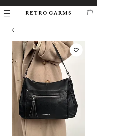
R E T R O G A R M S