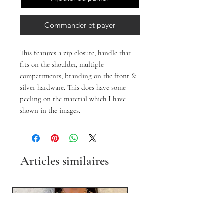
Commander et payer
This features a zip closure, handle that
fits on the shoulder, multiple
compartments, branding on the front &
silver hardware. This does have some
peeling on the material which I have
shown in the images.
Articles similaires