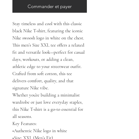
Commander et payer
Stay timeless and cool with this classic
black Nike T-shirt, featuring the iconic
Nike swoosh logo in white on the chest.
This men’s Size XXL tee offers a relaxed
fit and versatile look—perfect for casual
days, workouts, or adding a clean,
athletic edge to your streetwear outfit.
Crafted from soft cotton, this tee
delivers comfort, quality, and that
signature Nike vibe.
Whether you’re building a minimalist
wardrobe or just love everyday staples,
this Nike T-shirt is a go-to essential for
all seasons.
Key Features:
•Authentic Nike logo in white
•Size: XXL (Men’s Fit)