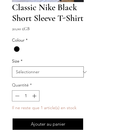
Classic Nike Black
Short Sleeve T-Shirt
Prix
20,00 £GB
Colour
*
Size
*
Quantité
*
Il ne reste que 1 article(s) en stock
Ajouter au panier