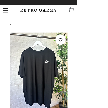
R E T R O G A R M S