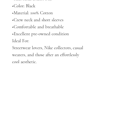
•Color: Black
•Material: 100% Cotton
•Crew neck and short sleeves
•Comfortable and breathable
•Excellent pre-owned condition
Ideal For:
Streetwear lovers, Nike collectors, casual
wearers, and those after an effortlessly
cool aesthetic.
Articles similaires