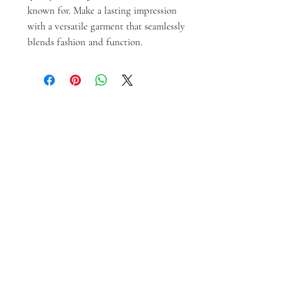
known for. Make a lasting impression 
with a versatile garment that seamlessly 
blends fashion and function.
Articles similaires