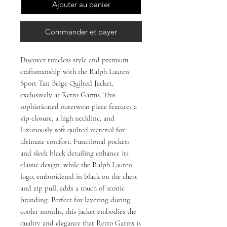
Ajouter au panier
Commander et payer
Discover timeless style and premium 
craftsmanship with the Ralph Lauren 
Sport Tan Beige Quilted Jacket, 
exclusively at Retro Garms. This 
sophisticated outerwear piece features a 
zip closure, a high neckline, and 
luxuriously soft quilted material for 
ultimate comfort. Functional pockets 
and sleek black detailing enhance its 
classic design, while the Ralph Lauren 
logo, embroidered in black on the chest 
and zip pull, adds a touch of iconic 
branding. Perfect for layering during 
cooler months, this jacket embodies the 
quality and elegance that Retro Garms is 