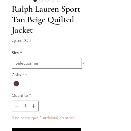
Ralph Lauren Sport
Tan Beige Quilted
Jacket
Prix
250,00 £GB
Size
*
Colour
*
Quantité
*
Il ne reste que 1 article(s) en stock