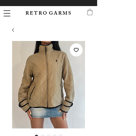
R E T R O G A R M S