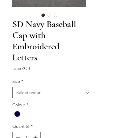
SD Navy Baseball
Cap with
Embroidered
Letters
Prix
12,00 £GB
Size
*
Colour
*
Quantité
*