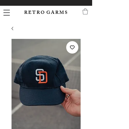
R E T R O G A R M S