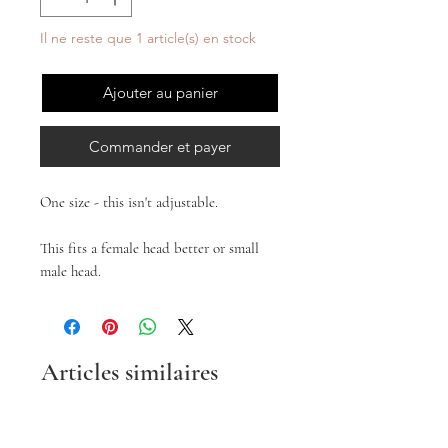
Il ne reste que 1 article(s) en stock
Ajouter au panier
Commander et payer
One size - this isn't adjustable.
This fits a female head better or small
male head.
Articles similaires