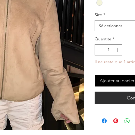
Size
*
Sélectionner
Quantité
*
Il ne reste que 1 arti
Ajouter au panier
Com