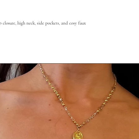
ip closure, high neck, side pockets, and cosy faux