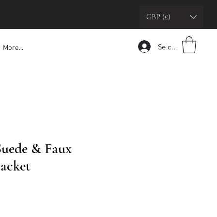
GBP (£)
Se connecter
More...
Suede & Faux
Jacket