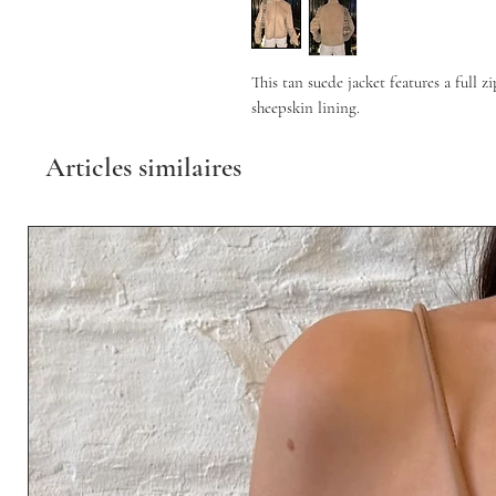
This tan suede jacket features a full z
sheepskin lining.
Articles similaires