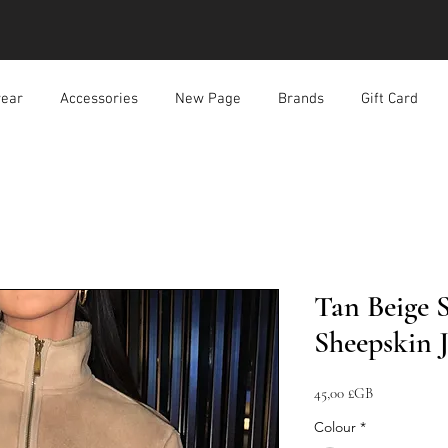
ear
Accessories
New Page
Brands
Gift Card
Tan Beige 
Sheepskin 
Prix
45,00 £GB
Colour
*