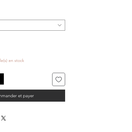
cle(s) en stock
mander et payer