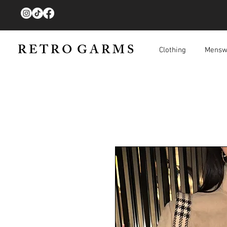
R E T R O G A R M S
Clothing
Mensw