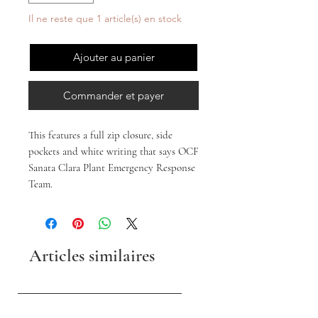
Il ne reste que 1 article(s) en stock
Ajouter au panier
Commander et payer
This features a full zip closure, side
pockets and white writing that says OCF
Sanata Clara Plant Emergency Response
Team.
Articles similaires