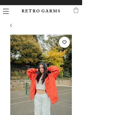
R E T R O G A R M S