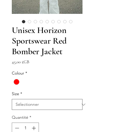
Unisex Horizon
Sportswear Red
Bomber Jacket
Prix
45,00 £GB
Colour
*
Size
*
Quantité
*