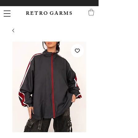
R E T R O G A R M S