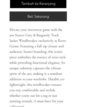
Tambah ke Keranjang
Beli Sekarang
Elevate your streetwear game with the 
90s Starter Grey & Burgundy Track 
Jacket Windbreaker, exclusively at Retro 
Garms. Featuring a full zip closure and 
authentic Starter branding, this iconic 
piece embodies the essence of retro style 
while providing functional elegance. Its 
unique colorway captures the vibrant 
spirit of the 90s, making it a standout 
addition to your wardrobe. Durable yet 
lightweight, this windbreaker ensures 
you stay comfortable and stylish, 
whether you're out for a jog or just 
running errands. A must-have for your 
collection!