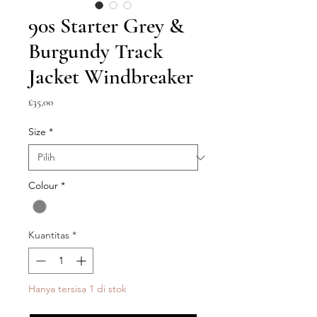
90s Starter Grey &
Burgundy Track
Jacket Windbreaker
Harga
£35,00
Size
*
Colour
*
Kuantitas
*
Hanya tersisa 1 di stok