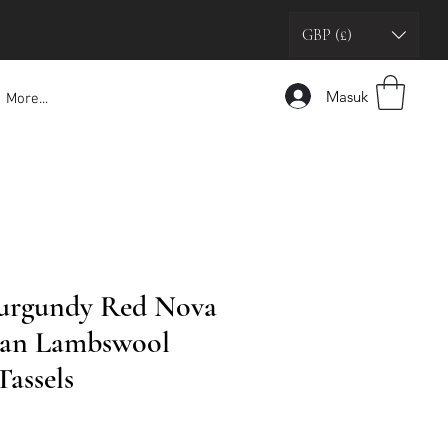
GBP (£)
Masuk
More...
Burgundy Red Nova
tan Lambswool
Tassels