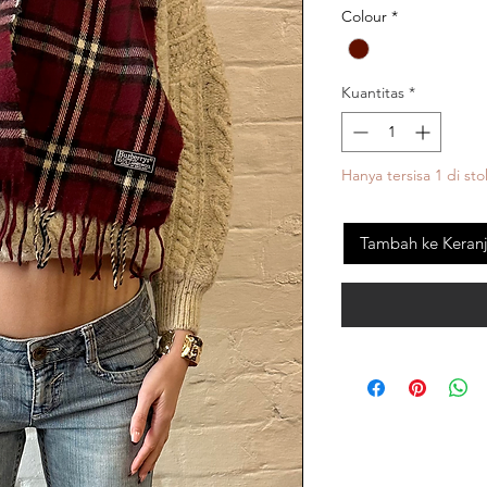
Colour
*
Kuantitas
*
Hanya tersisa 1 di sto
Tambah ke Keran