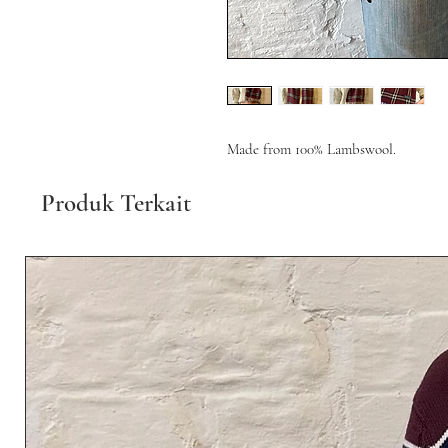
Made from 100% Lambswool.
Produk Terkait