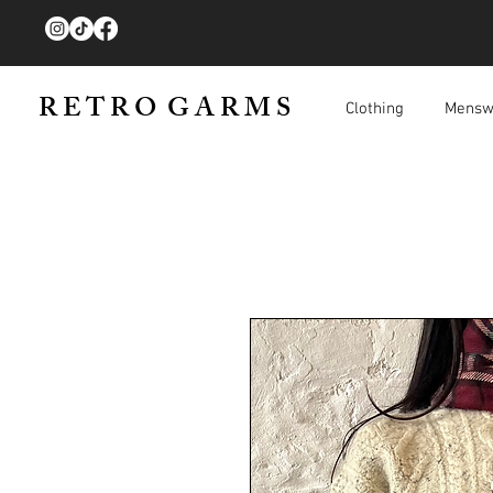
R E T R O G A R M S
Clothing
Mensw