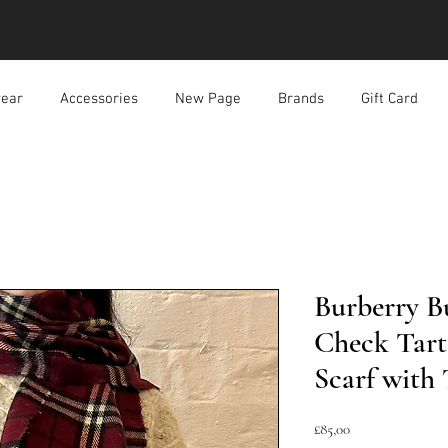
ear
Accessories
New Page
Brands
Gift Card
Burberry 
Check Tar
Scarf with 
Harga
£85,00