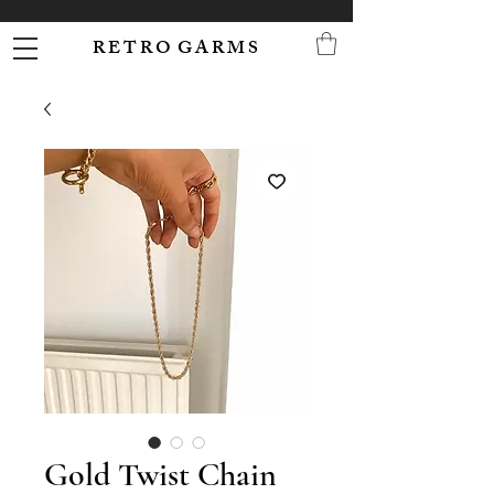
R E T R O G A R M S
Gold Twist Chain