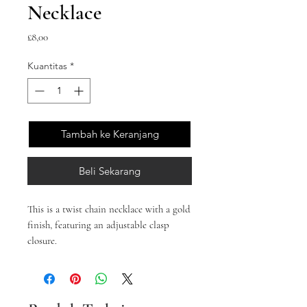
Necklace
Harga
£8,00
Kuantitas
*
Tambah ke Keranjang
Beli Sekarang
This is a twist chain necklace with a gold
finish, featuring an adjustable clasp
closure.