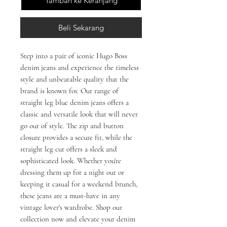
Tambah ke Keranjang
Beli Sekarang
Step into a pair of iconic Hugo Boss
denim jeans and experience the timeless
style and unbeatable quality that the
brand is known for. Our range of
straight leg blue denim jeans offers a
classic and versatile look that will never
go out of style. The zip and button
closure provides a secure fit, while the
straight leg cut offers a sleek and
sophisticated look. Whether you're
dressing them up for a night out or
keeping it casual for a weekend brunch,
these jeans are a must-have in any
vintage lover's wardrobe. Shop our
collection now and elevate your denim