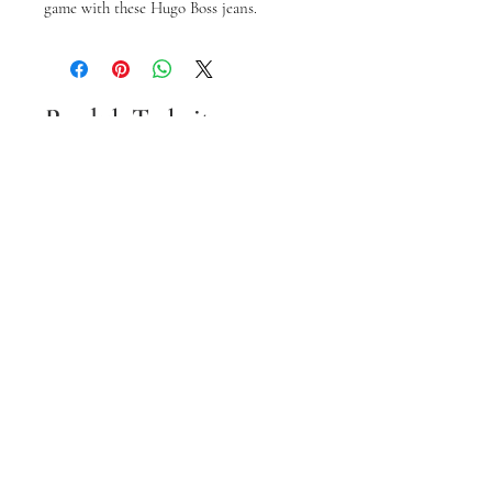
game with these Hugo Boss jeans.
Produk Terkait