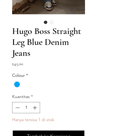
Hugo Boss Straight
Leg Blue Denim
Jeans
Harga
£45,00
Colour
*
Kuantitas
*
Hanya tersisa 1 di stok