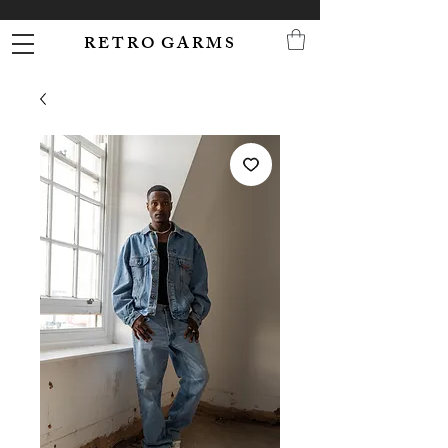
R E T R O G A R M S