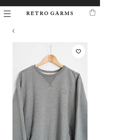
R E T R O G A R M S