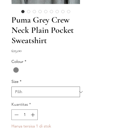
Puma Grey Crew
Neck Plain Pocket
Sweatshirt
Harga
£25,00
Colour
*
Size
*
Kuantitas
*
Hanya tersisa 1 di stok