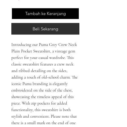
Tambah ke Keranjang
Beli Sekarang
Introducing our Puma Grey Crew Neck
Plain Pocket Sweatshirt, a vintage gem
perfect for your casual wardrobe. This
classic sweatshirt features a crew neck
and ribbed detailing on the sides,
adding a touch of old-school charm. The
iconic Puma branding is elegantly
embroidered on the side of the chest,
showcasing the timeless appeal of this
piece. With zip pockets for added
functionality, this sweatshirt is both
stylish and convenient. Please note that
there is a small mark on the end of one