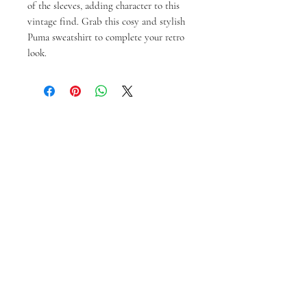
of the sleeves, adding character to this
vintage find. Grab this cosy and stylish
Puma sweatshirt to complete your retro
look.
Produk Terkait