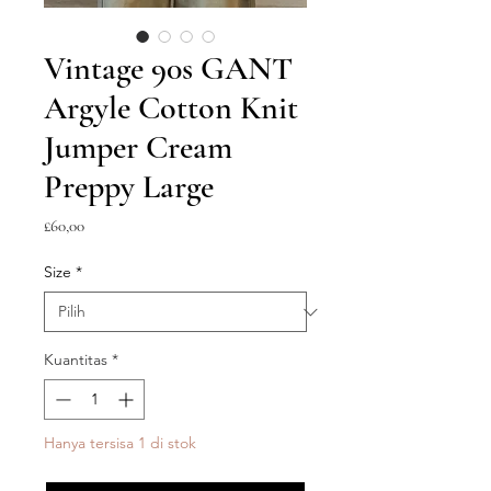
Vintage 90s GANT
Argyle Cotton Knit
Jumper Cream
Preppy Large
Harga
£60,00
Size
*
Kuantitas
*
Hanya tersisa 1 di stok