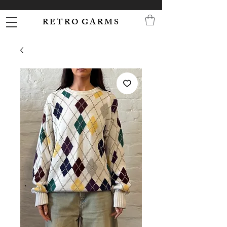
R E T R O G A R M S