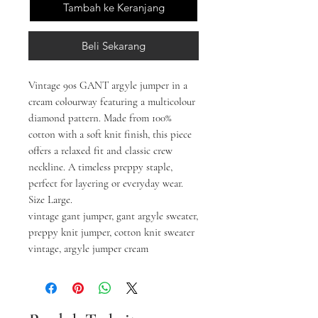
Tambah ke Keranjang
Beli Sekarang
Vintage 90s GANT argyle jumper in a
cream colourway featuring a multicolour
diamond pattern. Made from 100%
cotton with a soft knit finish, this piece
offers a relaxed fit and classic crew
neckline. A timeless preppy staple,
perfect for layering or everyday wear.
Size Large.
vintage gant jumper, gant argyle sweater,
preppy knit jumper, cotton knit sweater
vintage, argyle jumper cream