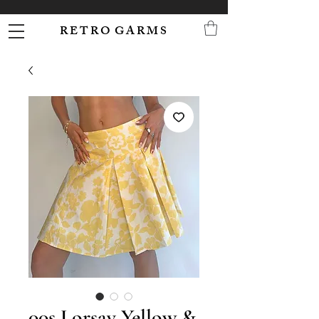
R E T R O G A R M S
00s Lorsay Yellow &