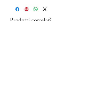
Prodotti correlati