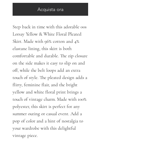
Acquista ora
Step back in time with this adorable 00s 
Lorsay Yellow & White Floral Pleated 
Skirt. Made with 96% cotton and 4% 
elastane lining, this skirt is both 
comfortable and durable. The zip closure 
on the side makes it easy to slip on and 
off, while the belt loops add an extra 
touch of style. The pleated design adds a 
flirty, feminine flair, and the bright 
yellow and white floral print brings a 
touch of vintage charm. Made with 100% 
polyester, this skirt is perfect for any 
summer outing or casual event. Add a 
pop of color and a hint of nostalgia to 
your wardrobe with this delightful 
vintage piece.