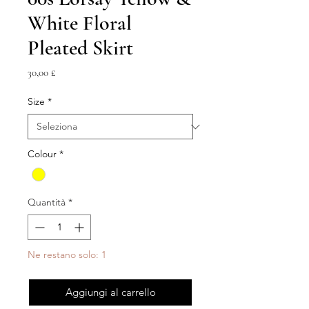
White Floral
Pleated Skirt
Prezzo
30,00 £
Size
*
Colour
*
Quantità
*
Ne restano solo: 1
Aggiungi al carrello